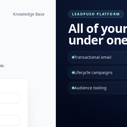
Knowledge Base
LEADPUSH PLATFORM
All of you
under one
Transactional email
w.
Lifecycle campaigns
Audience tooling