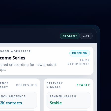
HEALTHY
LIVE
PAIGN WORKSPACE
RUNNING
come Series
14.2K
RECIPIENTS
gered onboarding for new product
ups.
IENCE
DELIVERY
REFRESHED
STABLE
MARY
SIGNALS
UNCH AUDIENCE
SENDER HEALTH
.2K contacts
Stable