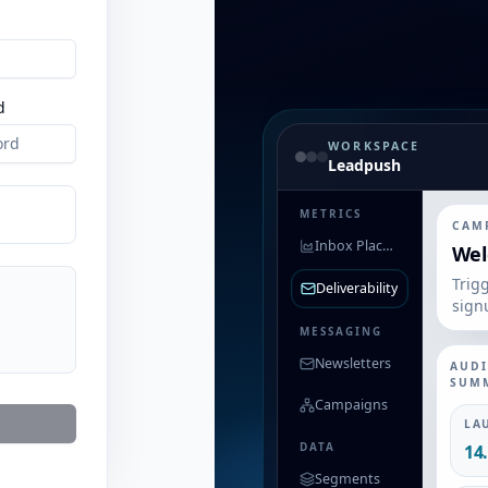
d
WORKSPACE
Leadpush
METRICS
CAM
Inbox Placement
Wel
Trig
Deliverability
sign
MESSAGING
Newsletters
AUD
SUM
Campaigns
LA
DATA
14
Segments