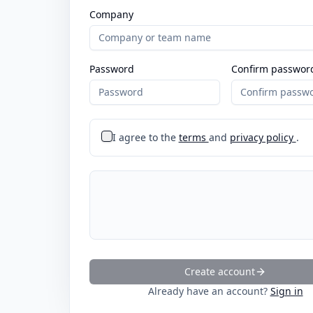
Company
Password
Confirm passwor
I agree to the
terms
and
privacy policy
.
Create account
Already have an account?
Sign in