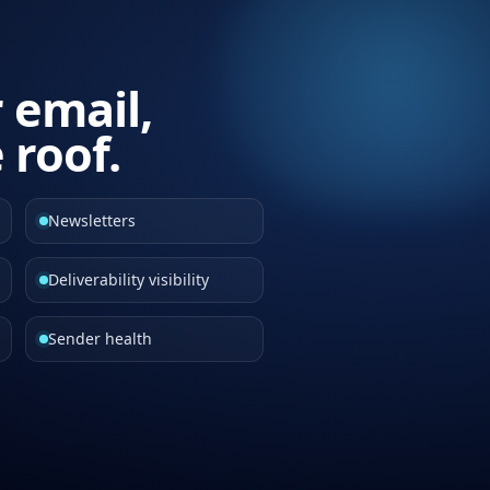
r email,
 roof.
Newsletters
Deliverability visibility
Sender health