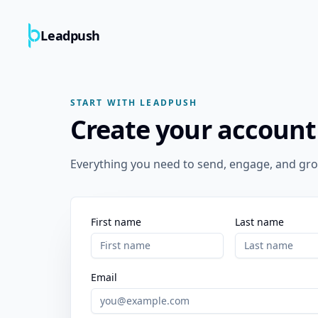
Leadpush
START WITH LEADPUSH
Create your account
Everything you need to send, engage, and gro
First name
Last name
Email