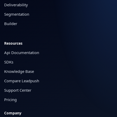
Deliverability
Segmentation
Builder
Resources
Api Documentation
SDKs
Knowledge Base
Compare Leadpush
Support Center
Pricing
Company