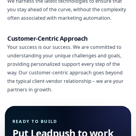
We harness the latest technologies to ensure that
you stay ahead of the curve, without the complexity
often associated with marketing automation.
Customer-Centric Approach
Your success is our success. We are committed to
understanding your unique challenges and goals,
providing personalized support every step of the
way. Our customer-centric approach goes beyond
the typical client-vendor relationship – we are your
partners in growth.
READY TO BUILD
Put Leadpush to work