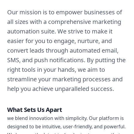
Our mission is to empower businesses of
all sizes with a comprehensive marketing
automation suite. We strive to make it
easier for you to engage, nurture, and
convert leads through automated email,
SMS, and push notifications. By putting the
right tools in your hands, we aim to
streamline your marketing processes and
help you achieve unparalleled success.
What Sets Us Apart
we blend innovation with simplicity. Our platform is
designed to be intuitive, user-friendly, and powerful.