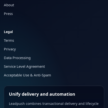
About
Press
Legal
Terms
Privacy
Data Processing
Service Level Agreement
Acceptable Use & Anti-Spam
Unify delivery and automation
Leadpush combines transactional delivery and lifecycle