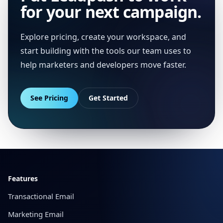
for your next campaign.
Explore pricing, create your workspace, and
start building with the tools our team uses to
help marketers and developers move faster.
See Pricing
Get Started
Footer
Features
Transactional Email
Marketing Email