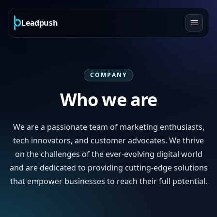
Leadpush
COMPANY
Who we are
We are a passionate team of marketing enthusiasts,
tech innovators, and customer advocates. We thrive
on the challenges of the ever-evolving digital world
and are dedicated to providing cutting-edge solutions
that empower businesses to reach their full potential.