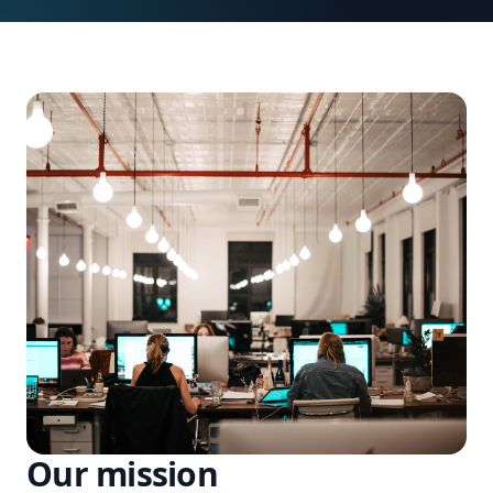
Our mission