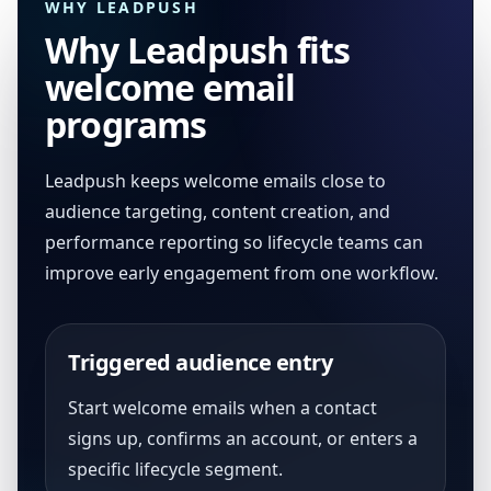
WHY LEADPUSH
Why Leadpush fits
welcome email
programs
Leadpush keeps welcome emails close to
audience targeting, content creation, and
performance reporting so lifecycle teams can
improve early engagement from one workflow.
Triggered audience entry
Start welcome emails when a contact
signs up, confirms an account, or enters a
specific lifecycle segment.