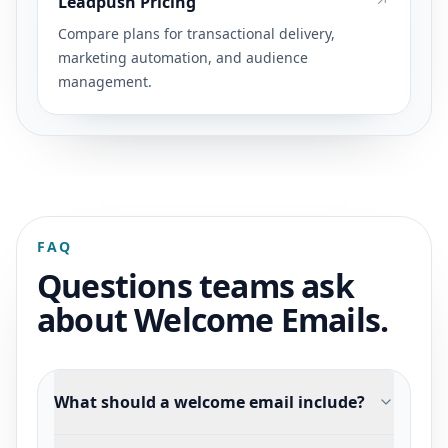
Leadpush Pricing
Compare plans for transactional delivery,
marketing automation, and audience
management.
FAQ
Questions teams ask
about Welcome Emails.
What should a welcome email include?