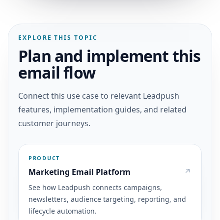
EXPLORE THIS TOPIC
Plan and implement this
email flow
Connect this use case to relevant Leadpush
features, implementation guides, and related
customer journeys.
PRODUCT
Marketing Email Platform
See how Leadpush connects campaigns,
newsletters, audience targeting, reporting, and
lifecycle automation.