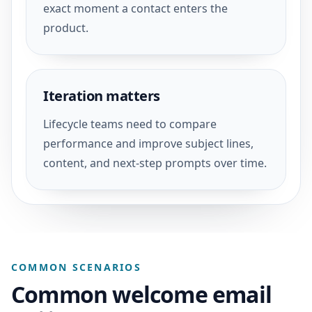
exact moment a contact enters the
product.
Iteration matters
Lifecycle teams need to compare
performance and improve subject lines,
content, and next-step prompts over time.
COMMON SCENARIOS
Common welcome email