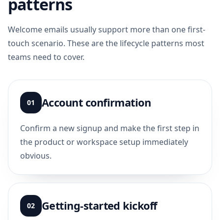
patterns
Welcome emails usually support more than one first-
touch scenario. These are the lifecycle patterns most
teams need to cover.
Account confirmation
01
Confirm a new signup and make the first step in
the product or workspace setup immediately
obvious.
Getting-started kickoff
02