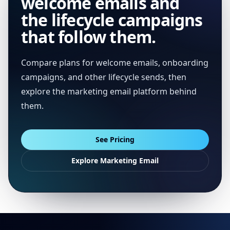
welcome emails and
the lifecycle campaigns
that follow them.
Compare plans for welcome emails, onboarding
campaigns, and other lifecycle sends, then
explore the marketing email platform behind
them.
See Pricing
Explore Marketing Email
Footer