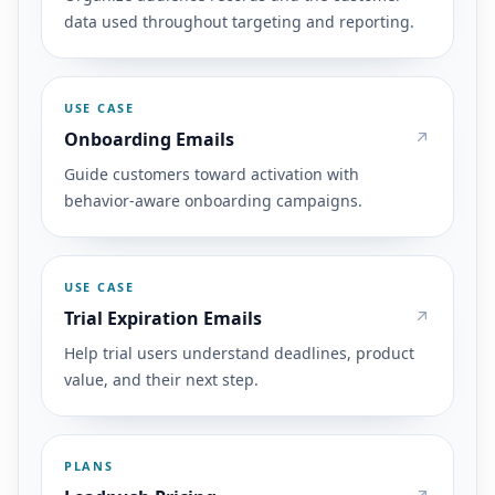
data used throughout targeting and reporting.
USE CASE
Onboarding Emails
Guide customers toward activation with
behavior-aware onboarding campaigns.
USE CASE
Trial Expiration Emails
Help trial users understand deadlines, product
value, and their next step.
PLANS