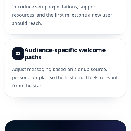
Introduce setup expectations, support
resources, and the first milestone a new user
should reach.
Audience-specific welcome
03
paths
Adjust messaging based on signup source,
persona, or plan so the first email feels relevant
from the start.