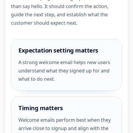
than say hello. It should confirm the action,
guide the next step, and establish what the
customer should expect next.
Expectation setting matters
A strong welcome email helps new users
understand what they signed up for and
what to do next.
Timing matters
Welcome emails perform best when they
arrive close to signup and align with the