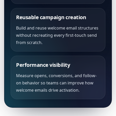
Reusable campaign creation
Build and reuse welcome email structures
without recreating every first-touch send
from scratch.
Performance visibility
Measure opens, conversions, and follow-
on behavior so teams can improve how
welcome emails drive activation.