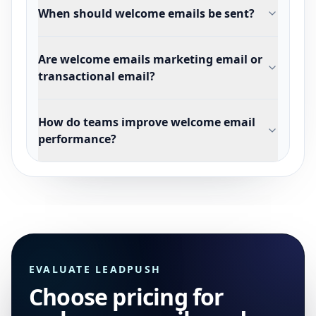
When should welcome emails be sent?
Are welcome emails marketing email or
transactional email?
How do teams improve welcome email
performance?
EVALUATE LEADPUSH
Choose pricing for