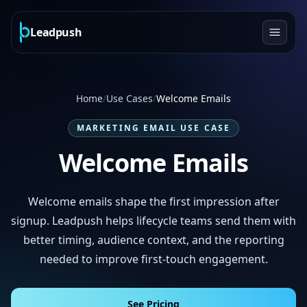
Leadpush
Home
/
Use Cases
/
Welcome Emails
MARKETING EMAIL USE CASE
Welcome Emails
Welcome emails shape the first impression after
signup. Leadpush helps lifecycle teams send them with
better timing, audience context, and the reporting
needed to improve first-touch engagement.
See Pricing