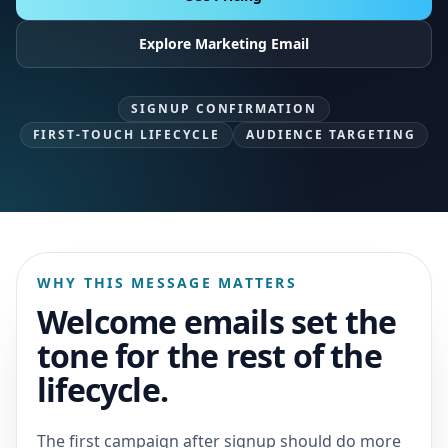
Explore Marketing Email
SIGNUP CONFIRMATION
FIRST-TOUCH LIFECYCLE
AUDIENCE TARGETING
WHY THIS MESSAGE MATTERS
Welcome emails set the
tone for the rest of the
lifecycle.
The first campaign after signup should do more