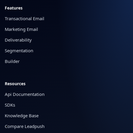
Features
Transactional Email
Marketing Email
Deliverability
Segmentation
Builder
Resources
Api Documentation
SDKs
Knowledge Base
Compare Leadpush