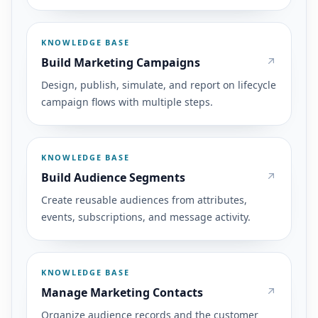
KNOWLEDGE BASE
Build Marketing Campaigns
Design, publish, simulate, and report on lifecycle
campaign flows with multiple steps.
KNOWLEDGE BASE
Build Audience Segments
Create reusable audiences from attributes,
events, subscriptions, and message activity.
KNOWLEDGE BASE
Manage Marketing Contacts
Organize audience records and the customer