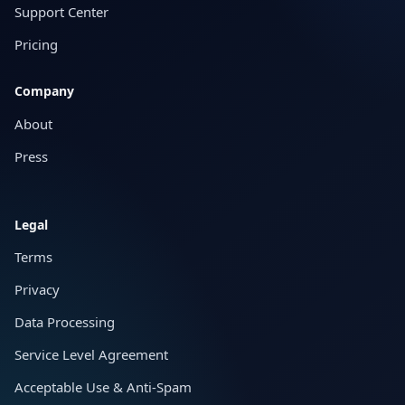
Support Center
Pricing
Company
About
Press
Legal
Terms
Privacy
Data Processing
Service Level Agreement
Acceptable Use & Anti-Spam