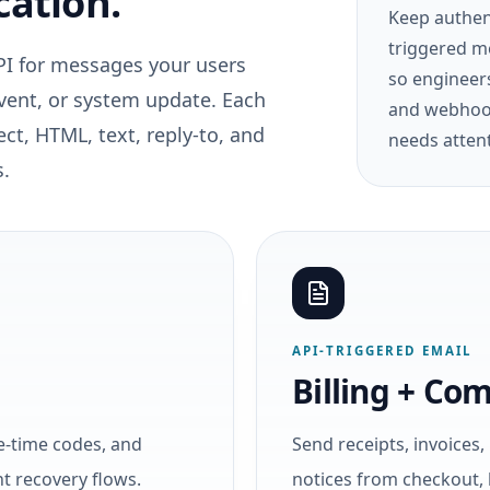
cation.
Keep authent
triggered m
PI for messages your users
so engineers
event, or system update. Each
and webhook
ct, HTML, text, reply-to, and
needs atten
s.
API-TRIGGERED EMAIL
Billing + Co
e-time codes, and
Send receipts, invoices
nt recovery flows.
notices from checkout, 