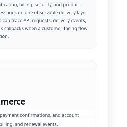
ication, billing, security, and product-
essages on one observable delivery layer
 can trace API requests, delivery events,
 callbacks when a customer-facing flow
tion.
mmerce
, payment confirmations, and account
billing, and renewal events.