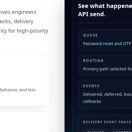
See what happened
gives engineers
API send.
ecks, delivery
ty for high-priority
QUEUE
Password reset and OTP A
ROUTING
Primary path selected fo
EVENTS
behavior, and less
Delivered, deferred, bo
callbacks
DELIVERY EVENT TRACE