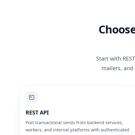
Choose
Start with REST
mailers, and
REST API
Post transactional sends from backend services,
workers, and internal platforms with authenticated