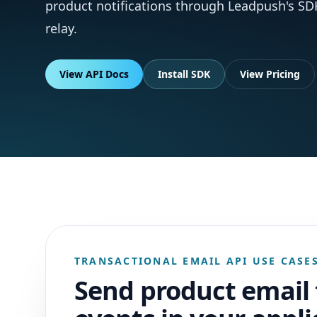
product notifications through Leadpush's SD
relay.
View API Docs
Install SDK
View Pricing
TRANSACTIONAL EMAIL API USE CASE
Send product email 