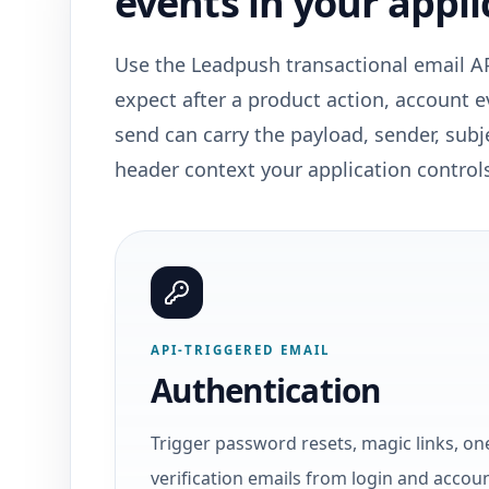
events in your appli
Use the Leadpush transactional email A
expect after a product action, account 
send can carry the payload, sender, subje
header context your application control
API-TRIGGERED EMAIL
Authentication
Trigger password resets, magic links, on
verification emails from login and accou