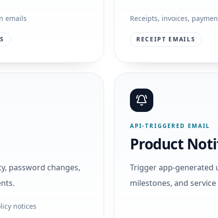
on emails
Receipts, invoices, payment
LS
RECEIPT EMAILS
API-TRIGGERED EMAIL
Product Noti
ity, password changes,
Trigger app-generated 
nts.
milestones, and servic
licy notices