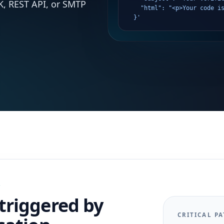
K, REST API, or SMTP
    "html": "<p>Your code i
  }'
S
triggered by
CRITICAL PA