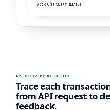
ACCOUNT ALERT EMAILS
API DELIVERY VISIBILITY
Trace each transactio
from API request to de
feedback.