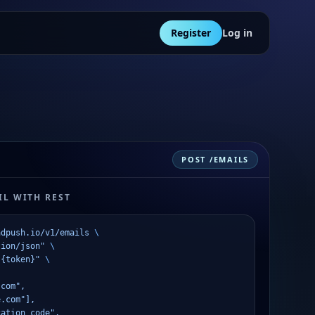
Register
Log in
POST /EMAILS
L WITH REST
adpush.io/v1/emails
 \
tion/json"
 \
 {token}"
 \
.com",
e.com"],
cation code",