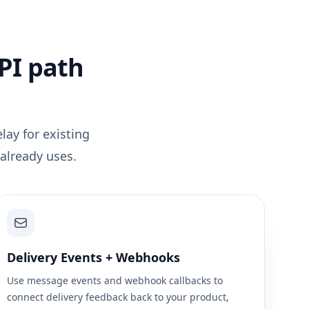
PI path
lay for existing
already uses.
Delivery Events + Webhooks
Use message events and webhook callbacks to
connect delivery feedback back to your product,