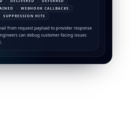
D
DELIVERED
DEFERRED
AINED
WEBHOOK CALLBACKS
SUPPRESSION HITS
mail from request payload to provider response
engineers can debug customer-facing issues
t.