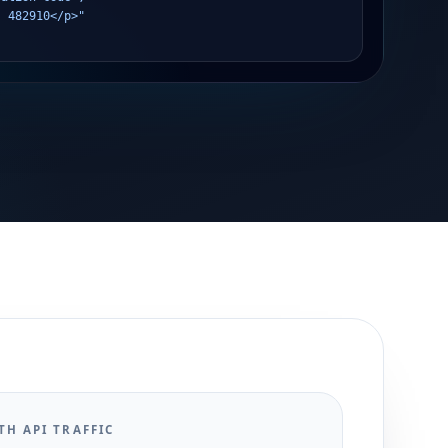
s 482910</p>"
TH API TRAFFIC