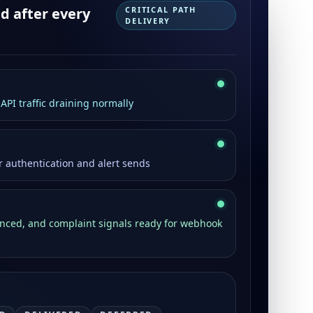
 after every
CRITICAL PATH
DELIVERY
PI traffic draining normally
r authentication and alert sends
unced, and complaint signals ready for webhook