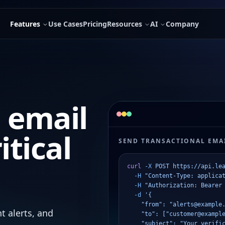
Features
Use Cases
Pricing
Resources
AI
Company
 email
itical
SEND TRANSACTIONAL EMAI
curl
 -X
 POST
 https://api.le
  -H
 "Content-Type: applica
  -H
 "Authorization: Bearer
  -d
 '{
    "from": "alerts@example
t alerts, and
    "to": ["customer@exampl
    "subject": "Your verifi