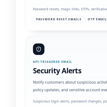
Password resets, magic links, OTPs, verificati
PASSWORD RESET EMAILS
OTP EMAI
API-TRIGGERED EMAIL
Security Alerts
Notify customers about suspicious activ
policy updates, and sensitive account eve
Suspicious login alerts, password changes, po