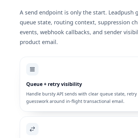
A send endpoint is only the start. Leadpush 
queue state, routing context, suppression ch
events, webhook callbacks, and sender visibili
product email.
Queue + retry visibility
Handle bursty API sends with clear queue state, retry 
guesswork around in-flight transactional email.