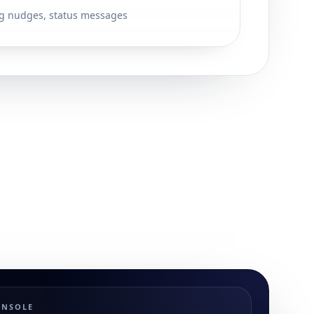
g nudges, status messages
ONSOLE