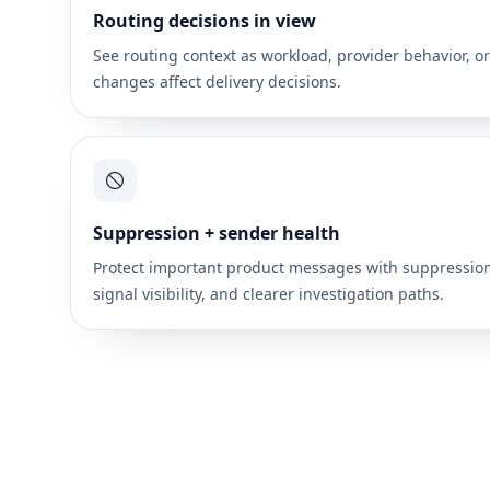
Routing decisions in view
See routing context as workload, provider behavior, o
changes affect delivery decisions.
Suppression + sender health
Protect important product messages with suppressio
signal visibility, and clearer investigation paths.