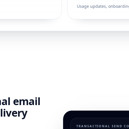
Usage updates, onboardin
nal email
livery
TRANSACTIONAL SEND C