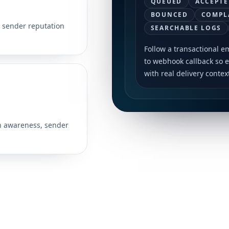
QUEUED
ACCEPTE
BOUNCED
COMPL
r sender reputation
SEARCHABLE LOGS
Follow a transactional e
to webhook callback so 
with real delivery contex
n awareness, sender