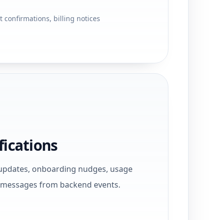
 confirmations, billing notices
fications
updates, onboarding nudges, usage
e messages from backend events.