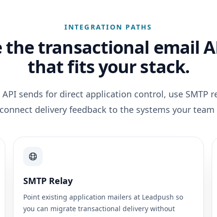
INTEGRATION PATHS
 the transactional email A
that fits your stack.
 API sends for direct application control, use SMTP re
 connect delivery feedback to the systems your team 
SMTP Relay
Point existing application mailers at Leadpush so
you can migrate transactional delivery without