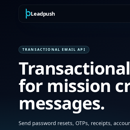
Leadpush
TRANSACTIONAL EMAIL API
Transactional
for mission cr
messages.
Send password resets, OTPs, receipts, accoun