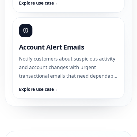
Explore use case
→
Account Alert Emails
Notify customers about suspicious activity
and account changes with urgent
transactional emails that need dependable
delivery.
Explore use case
→