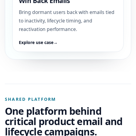
Win Back Emails
Bring dormant users back with emails tied
to inactivity, lifecycle timing, and
reactivation performance.
Explore use case
→
SHARED PLATFORM
One platform behind
critical product email and
lifecycle campaigns.