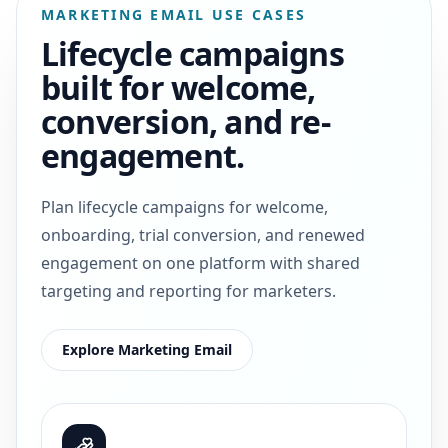
MARKETING EMAIL USE CASES
Lifecycle campaigns
built for welcome,
conversion, and re-
engagement.
Plan lifecycle campaigns for welcome,
onboarding, trial conversion, and renewed
engagement on one platform with shared
targeting and reporting for marketers.
Explore Marketing Email