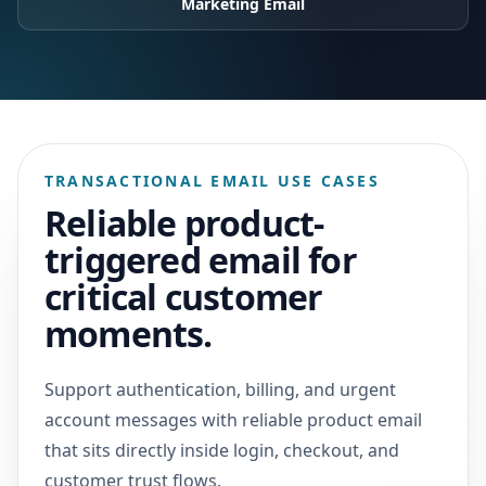
Marketing Email
TRANSACTIONAL EMAIL USE CASES
Reliable product-
triggered email for
critical customer
moments.
Support authentication, billing, and urgent
account messages with reliable product email
that sits directly inside login, checkout, and
customer trust flows.