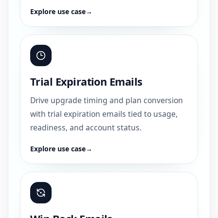
Explore use case
→
Trial Expiration Emails
Drive upgrade timing and plan conversion
with trial expiration emails tied to usage,
readiness, and account status.
Explore use case
→