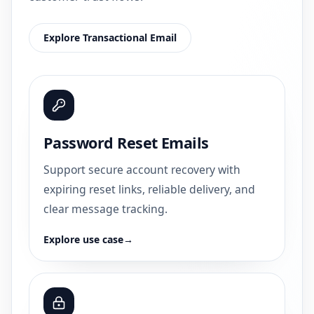
Explore Transactional Email
Password Reset Emails
Support secure account recovery with
expiring reset links, reliable delivery, and
clear message tracking.
Explore use case
→