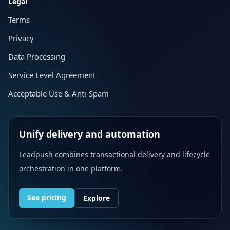
Legal
Terms
Privacy
Data Processing
Service Level Agreement
Acceptable Use & Anti-Spam
Unify delivery and automation
Leadpush combines transactional delivery and lifecycle
orchestration in one platform.
See pricing
Explore