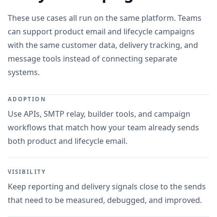
These use cases all run on the same platform. Teams
can support product email and lifecycle campaigns
with the same customer data, delivery tracking, and
message tools instead of connecting separate
systems.
ADOPTION
Use APIs, SMTP relay, builder tools, and campaign
workflows that match how your team already sends
both product and lifecycle email.
VISIBILITY
Keep reporting and delivery signals close to the sends
that need to be measured, debugged, and improved.