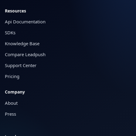
Resources
Api Documentation
SDKs
Knowledge Base
Compare Leadpush
Support Center
Pricing
Company
About
Press