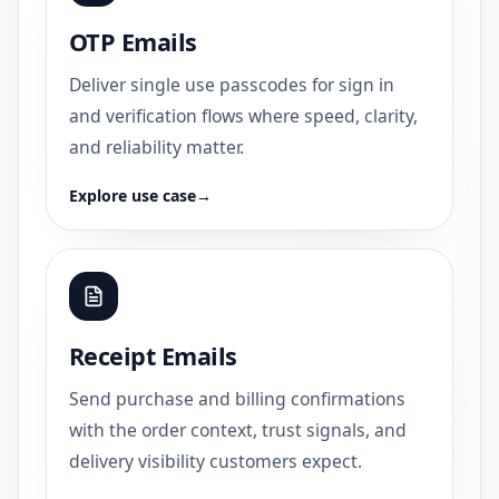
OTP Emails
Deliver single use passcodes for sign in
and verification flows where speed, clarity,
and reliability matter.
Explore use case
→
Receipt Emails
Send purchase and billing confirmations
with the order context, trust signals, and
delivery visibility customers expect.