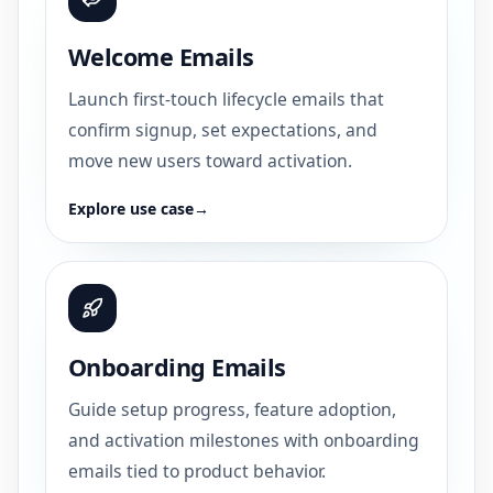
Welcome Emails
Launch first-touch lifecycle emails that
confirm signup, set expectations, and
move new users toward activation.
Explore use case
→
Onboarding Emails
Guide setup progress, feature adoption,
and activation milestones with onboarding
emails tied to product behavior.