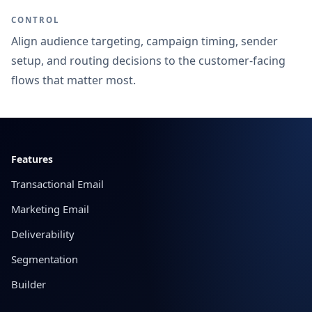
CONTROL
Align audience targeting, campaign timing, sender
setup, and routing decisions to the customer-facing
flows that matter most.
Footer
Features
Transactional Email
Marketing Email
Deliverability
Segmentation
Builder