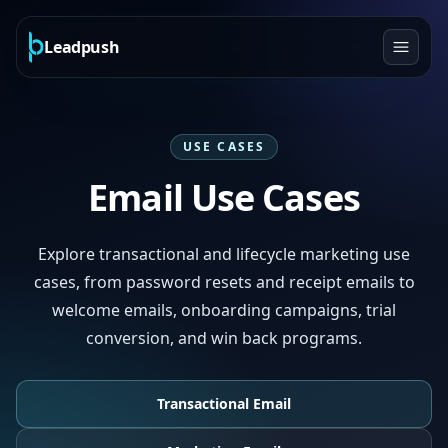
Leadpush
USE CASES
Email Use Cases
Explore transactional and lifecycle marketing use
cases, from password resets and receipt emails to
welcome emails, onboarding campaigns, trial
conversion, and win back programs.
Transactional Email