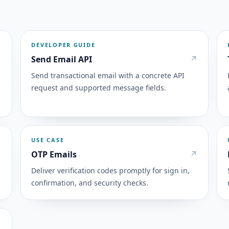
DEVELOPER GUIDE
Send Email API
Send transactional email with a concrete API
request and supported message fields.
USE CASE
OTP Emails
Deliver verification codes promptly for sign in,
confirmation, and security checks.