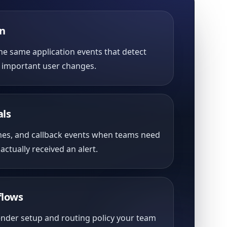
on
he same application events that detect
m important user changes.
als
mes, and callback events when teams need
actually received an alert.
flows
ender setup and routing policy your team