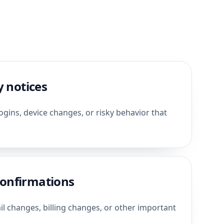
y notices
gins, device changes, or risky behavior that
onfirmations
 changes, billing changes, or other important