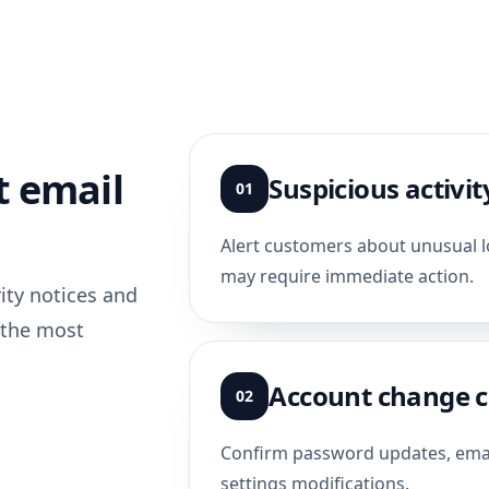
 email
Suspicious activit
01
Alert customers about unusual lo
may require immediate action.
rity notices and
 the most
Account change c
02
Confirm password updates, email
settings modifications.