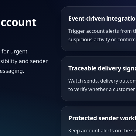
Event-driven integrati
account
Trigger account alerts from t
suspicious activity or confir
 for urgent
sibility and sender
Traceable delivery sign
messaging.
Watch sends, delivery outco
to verify whether a customer 
Protected sender work
Keep account alerts on the s