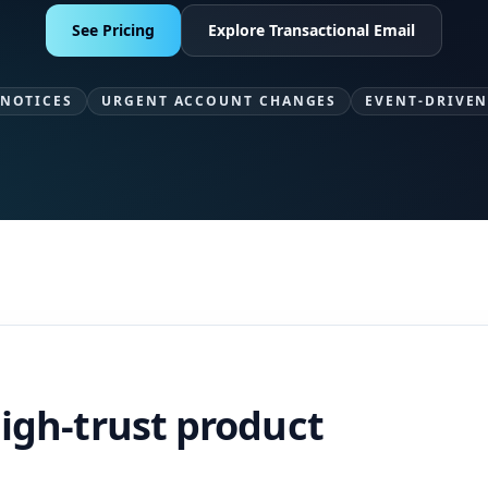
See Pricing
Explore Transactional Email
 NOTICES
URGENT ACCOUNT CHANGES
EVENT-DRIVEN
high-trust product