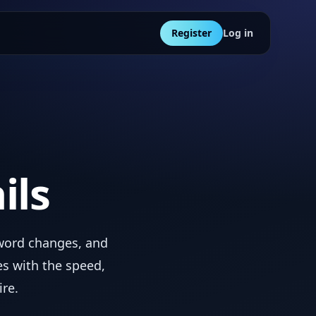
Register
Log in
ils
sword changes, and
s with the speed,
ire.