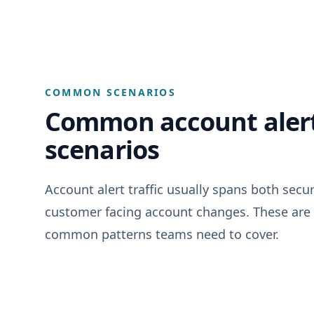
COMMON SCENARIOS
Common account alert
scenarios
Account alert traffic usually spans both secu
customer facing account changes. These are
common patterns teams need to cover.