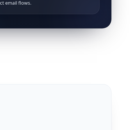
uct email flows.