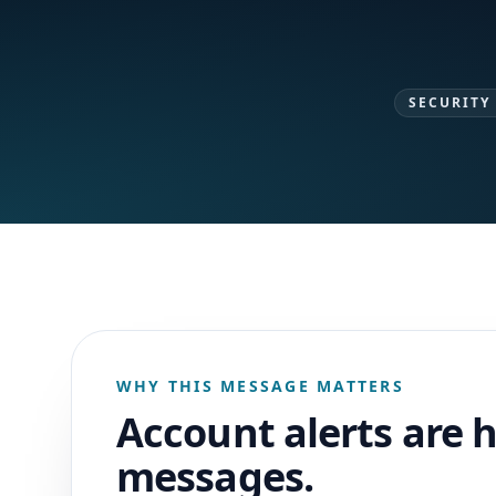
SECURITY
WHY THIS MESSAGE MATTERS
Account alerts are 
messages.