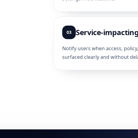
Service-impacting
03
Notify users when access, policy
surfaced clearly and without del