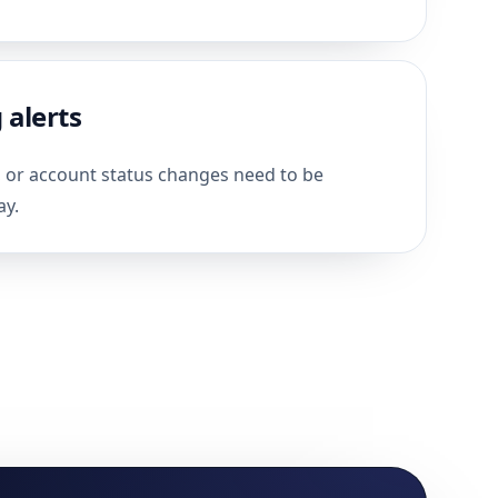
 alerts
, or account status changes need to be
ay.