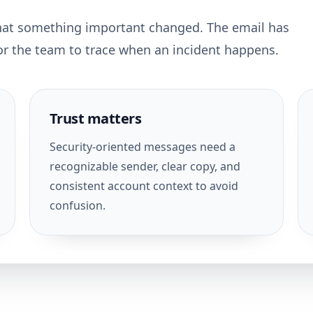
hat something important changed. The email has
 for the team to trace when an incident happens.
Trust matters
Security-oriented messages need a
recognizable sender, clear copy, and
consistent account context to avoid
confusion.