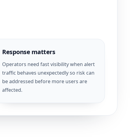
Response matters
Operators need fast visibility when alert
traffic behaves unexpectedly so risk can
be addressed before more users are
affected.