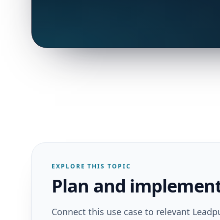
EXPLORE THIS TOPIC
Plan and implement 
Connect this use case to relevant Leadp