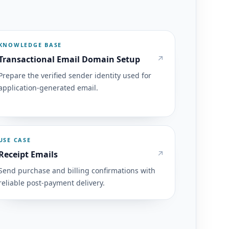
KNOWLEDGE BASE
Transactional Email Domain Setup
Prepare the verified sender identity used for
application-generated email.
USE CASE
Receipt Emails
Send purchase and billing confirmations with
reliable post-payment delivery.