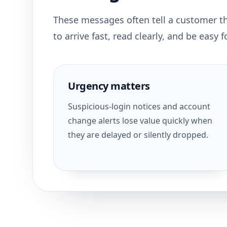
These messages often tell a customer t
to arrive fast, read clearly, and be easy
Urgency matters
Suspicious-login notices and account
change alerts lose value quickly when
they are delayed or silently dropped.