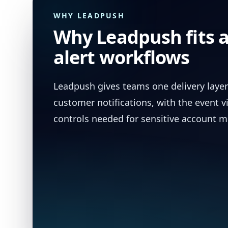
WHY LEADPUSH
Why Leadpush fits 
alert workflows
Leadpush gives teams one delivery layer
customer notifications, with the event vi
controls needed for sensitive account 