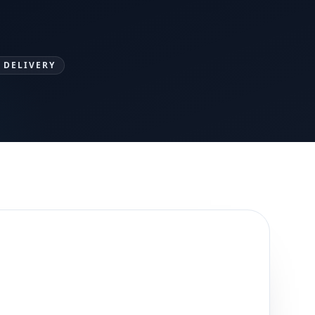
 DELIVERY