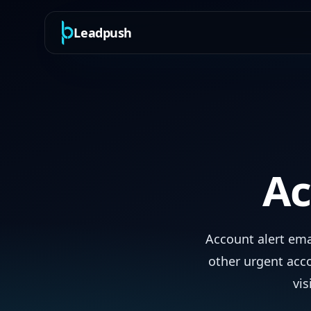
Leadpush
Ac
Account alert ema
other urgent acc
vis