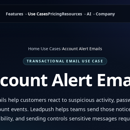
Features
Use Cases
Pricing
Resources
AI
Company
Home
/
Use Cases
/
Account Alert Emails
TRANSACTIONAL EMAIL USE CASE
count Alert Ema
ils help customers react to suspicious activity, pas
ount events. Leadpush helps teams send those notice
ibility, and sending controls sensitive messages requ