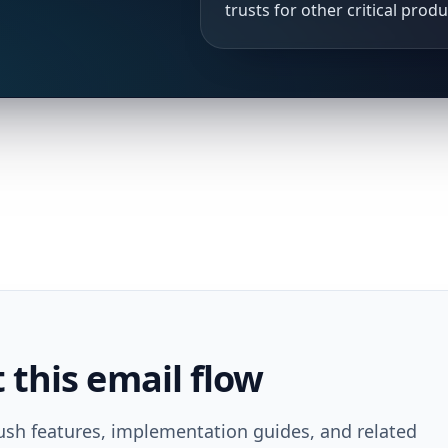
trusts for other critical prod
this email flow
ush features, implementation guides, and related