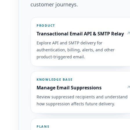
customer journeys.
PRODUCT
Transactional Email API & SMTP Relay
Explore API and SMTP delivery for
authentication, billing, alerts, and other
product-triggered email.
KNOWLEDGE BASE
Manage Email Suppressions
Review suppressed recipients and understand
how suppression affects future delivery.
PLANS