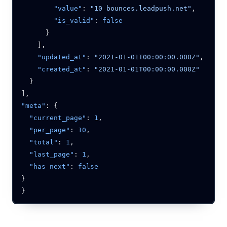
        "value"
: 
"10 bounces.leadpush.net"
        "is_valid"
: 
    "updated_at"
: 
"2021-01-01T00:00:00.000Z"
    "created_at"
: 
"meta"
  "current_page"
: 
1
  "per_page"
: 
10
  "total"
: 
1
  "last_page"
: 
1
  "has_next"
: 