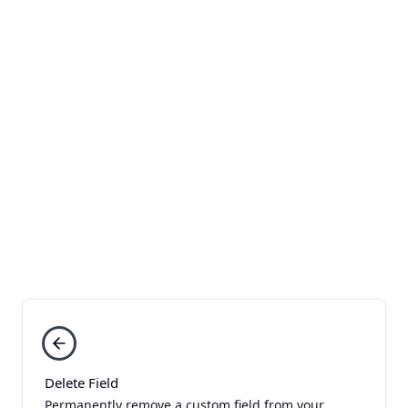
Delete Field
Permanently remove a custom field from your