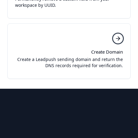
workspace by UUID.
Create Domain
Create a Leadpush sending domain and return the
DNS records required for verification.