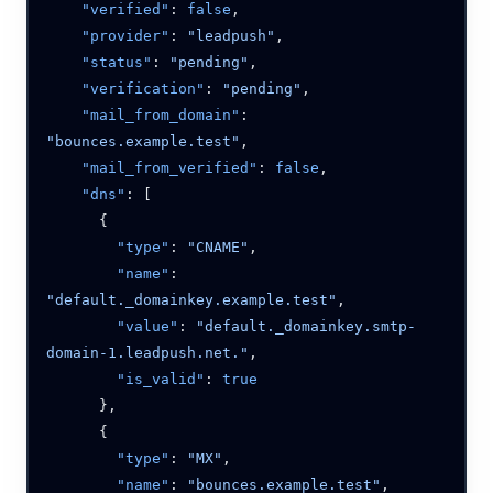
    "verified"
: 
false
    "provider"
: 
"leadpush"
    "status"
: 
"pending"
    "verification"
: 
"pending"
    "mail_from_domain"
: 
"bounces.example.test"
    "mail_from_verified"
: 
false
    "dns"
        "type"
: 
"CNAME"
        "name"
: 
"default._domainkey.example.test"
        "value"
: 
"default._domainkey.smtp-
domain-1.leadpush.net."
        "is_valid"
: 
        "type"
: 
"MX"
        "name"
: 
"bounces.example.test"