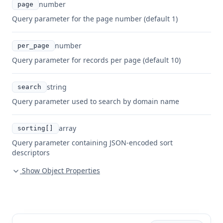
number
page
Query parameter for the page number (default 1)
number
per_page
Query parameter for records per page (default 10)
string
search
Query parameter used to search by domain name
array
sorting[]
Query parameter containing JSON-encoded sort
descriptors
Show Object Properties