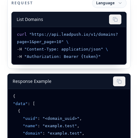
REQUEST
Language
List Domains
curl
 "https://api.leadpush.io/v1/domains?
page=1&per_page=10"
-H 
"Content-Type: application/json"
-H 
Response Example
"data"
    "uuid"
: 
"<domain_uuid>"
    "name"
: 
"example.test"
    "domain"
: 
"example.test"