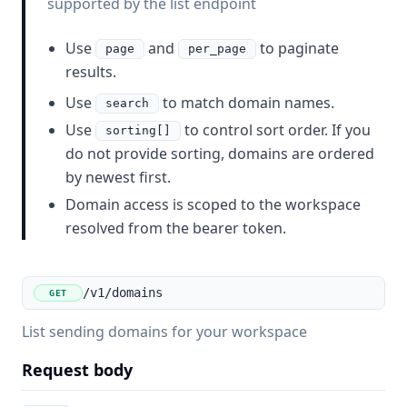
supported by the list endpoint
Use
and
to paginate
page
per_page
results.
Use
to match domain names.
search
Use
to control sort order. If you
sorting[]
do not provide sorting, domains are ordered
by newest first.
Domain access is scoped to the workspace
resolved from the bearer token.
/v1/domains
GET
List sending domains for your workspace
Request body