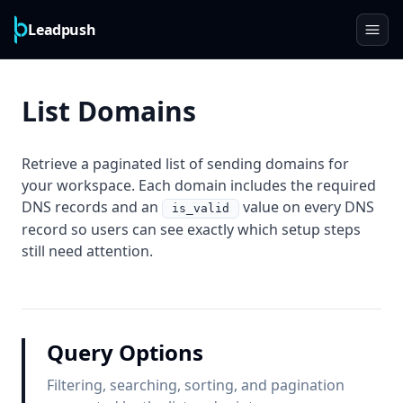
Leadpush
List Domains
Retrieve a paginated list of sending domains for
your workspace. Each domain includes the required
DNS records and an
value on every DNS
is_valid
record so users can see exactly which setup steps
still need attention.
Query Options
Filtering, searching, sorting, and pagination