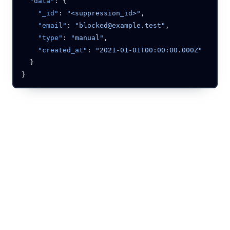
  "data"
    "_id"
: 
"<suppression_id>"
    "email"
: 
"blocked@example.test"
    "type"
: 
"manual"
    "created_at"
: 