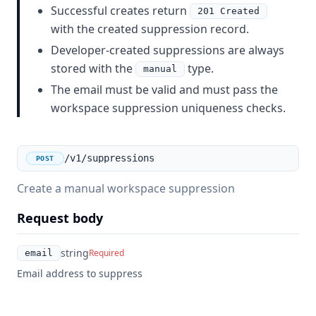
Successful creates return
201 Created
with the created suppression record.
Developer-created suppressions are always
stored with the
type.
manual
The email must be valid and must pass the
workspace suppression uniqueness checks.
/v1/suppressions
POST
Create a manual workspace suppression
Request body
string
Required
email
Email address to suppress