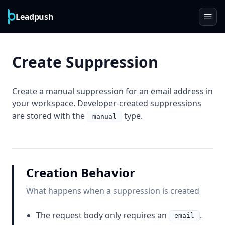
Leadpush
Create Suppression
Create a manual suppression for an email address in
your workspace. Developer-created suppressions
are stored with the
type.
manual
Creation Behavior
What happens when a suppression is created
The request body only requires an
.
email