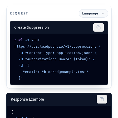
REQUEST
Language
Create Suppression
curl
 -X
 POST
https://api.leadpush.io/v1/suppressions
  -H
 "Content-Type: application/json"
  -H
 "Authorization: Bearer {token}"
  -d
Response Example