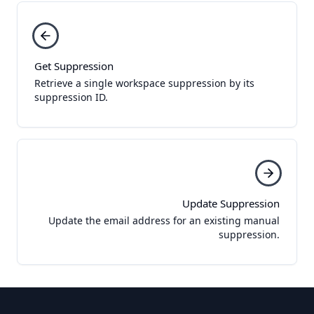
Get Suppression
Retrieve a single workspace suppression by its
suppression ID.
Update Suppression
Update the email address for an existing manual
suppression.