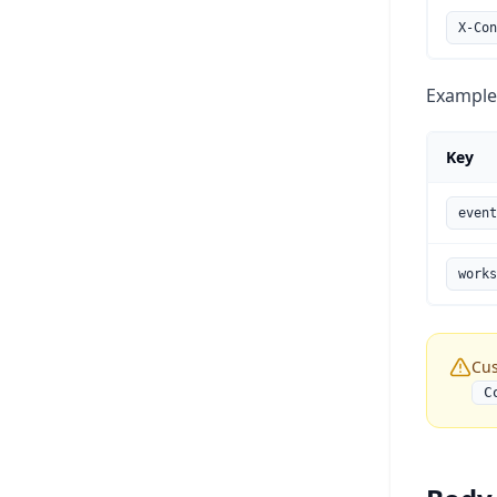
X-Con
Example
Key
event
works
Cus
C