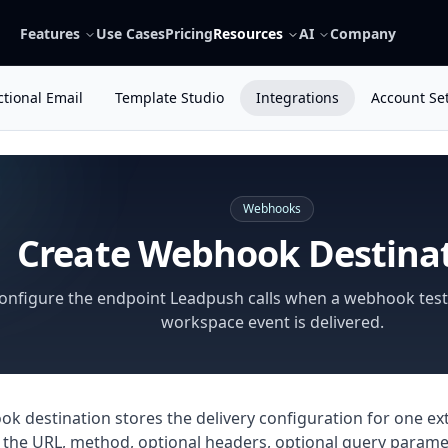
Features
Use Cases
Pricing
Resources
AI
Company
tional Email
Template Studio
Integrations
Account Se
Webhooks
Create Webhook Destina
onfigure the endpoint Leadpush calls when a webhook test
workspace event is delivered.
k destination stores the delivery configuration for one ext
 the URL, method, optional headers, optional query parame