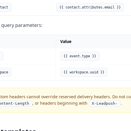
tact
{{ contact.attributes.email }}
 query parameters:
Value
{{ event.type }}
pace
{{ workspace.uuid }}
tom headers cannot override reserved delivery headers. Do not c
, or headers beginning with
.
ontent-Length
X-Leadpush-