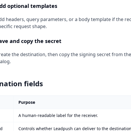
dd optional templates
dd headers, query parameters, or a body template if the rec
pecific request shape.
ave and copy the secret
reate the destination, then copy the signing secret from th
ialog.
nation fields
Purpose
A human-readable label for the receiver.
ed
Controls whether Leadpush can deliver to the destination