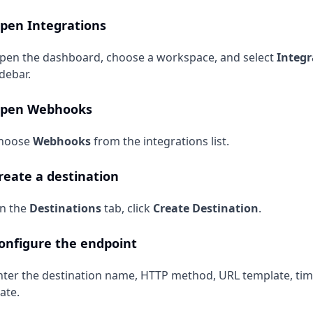
pen Integrations
pen the dashboard, choose a workspace, and select
Integr
idebar.
pen Webhooks
hoose
Webhooks
from the integrations list.
reate a destination
n the
Destinations
tab, click
Create Destination
.
onfigure the endpoint
nter the destination name, HTTP method, URL template, ti
ate.