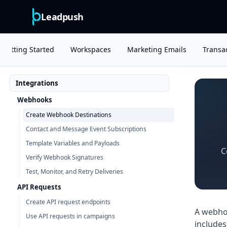
Leadpush
Getting Started
Workspaces
Marketing Emails
Transac
Integrations
Webhooks
Create Webhook Destinations
Contact and Message Event Subscriptions
Template Variables and Payloads
C
Verify Webhook Signatures
Test, Monitor, and Retry Deliveries
API Requests
Create API request endpoints
A webhoo
Use API requests in campaigns
includes