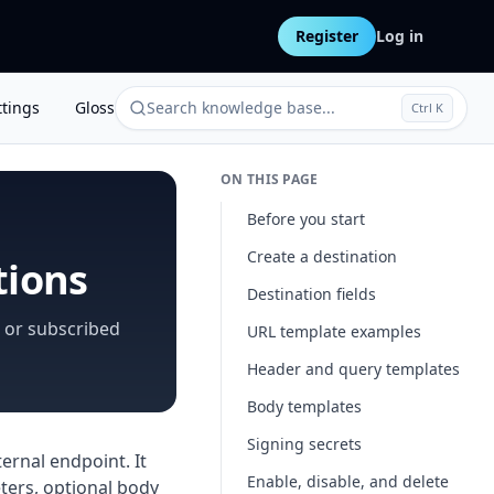
Register
Log in
ttings
Glossary
Search knowledge base...
Ctrl K
ON THIS PAGE
Before you start
Create a destination
tions
Destination fields
 or subscribed
URL template examples
Header and query templates
Body templates
Signing secrets
ernal endpoint. It
Enable, disable, and delete
ters, optional body