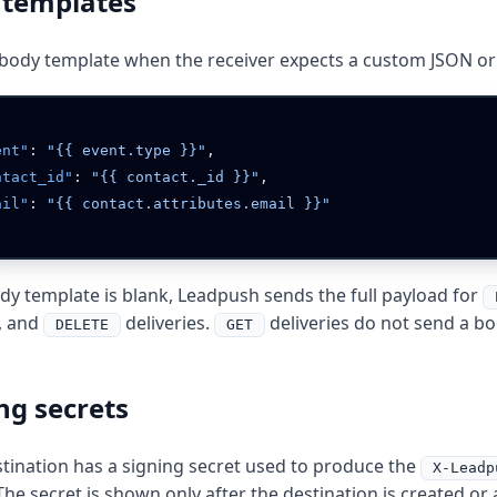
 templates
body template when the receiver expects a custom JSON or 
vent"
: 
"{{ event.type }}"
ontact_id"
: 
"{{ contact._id }}"
mail"
: 
ody template is blank, Leadpush sends the full payload for
, and
deliveries.
deliveries do not send a bo
DELETE
GET
ng secrets
tination has a signing secret used to produce the
X-Leadp
The secret is shown only after the destination is created or a