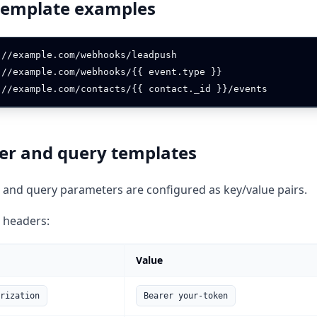
template examples
://example.com/webhooks/leadpush

://example.com/webhooks/{{ event.type }}

er and query templates
and query parameters are configured as key/value pairs.
 headers:
Value
rization
Bearer your-token