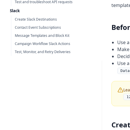
Test and troubleshoot API requests
template
Slack
Create Slack Destinations
Befor
Contact Event Subscriptions
Message Templates and Block Kit
Use a
Campaign Workflow Slack Actions
Make 
Test, Monitor, and Retry Deliveries
Decid
Use a
Data
Lea
1
Creat