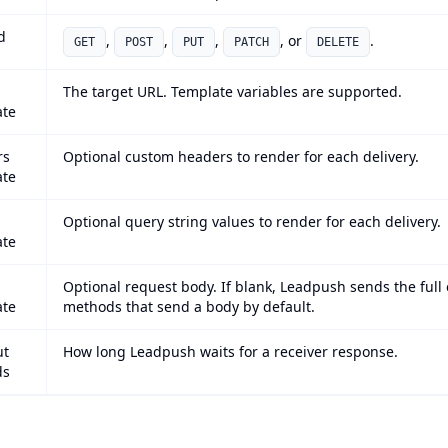
d
,
,
,
, or
.
GET
POST
PUT
PATCH
DELETE
The target URL. Template variables are supported.
ate
rs
Optional custom headers to render for each delivery.
ate
Optional query string values to render for each delivery.
ate
Optional request body. If blank, Leadpush sends the full
ate
methods that send a body by default.
ut
How long Leadpush waits for a receiver response.
ds