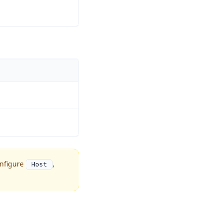
onfigure
,
Host