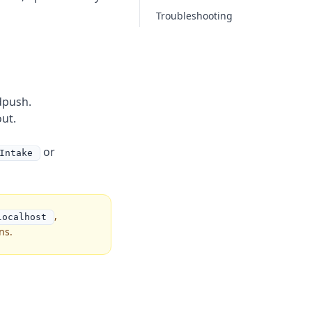
Troubleshooting
dpush.
ut.
or
Intake
,
localhost
ns.