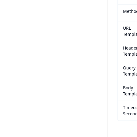
Metho
URL
Templ
Heade
Templ
Query
Templ
Body
Templ
Timeo
Secon