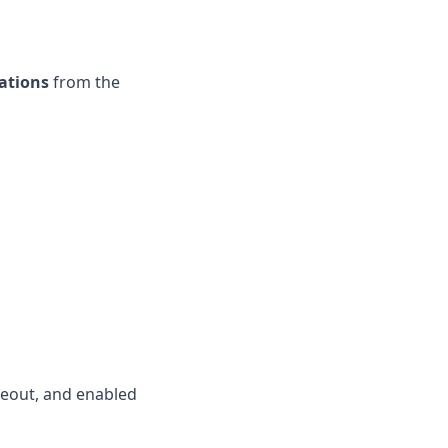
ations
from the
meout, and enabled