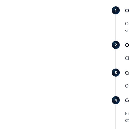
O
O
s
O
C
C
O
C
E
st