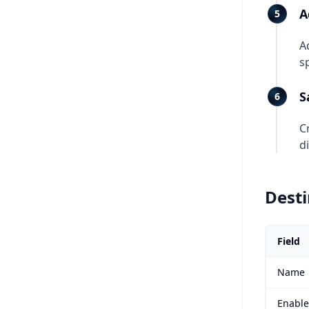
A
A
s
S
C
d
Desti
Field
Name
Enabl