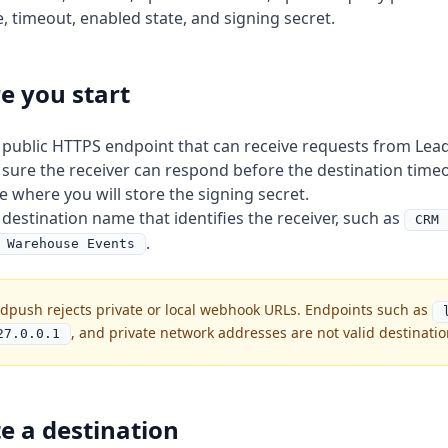
, timeout, enabled state, and signing secret.
e you start
 public HTTPS endpoint that can receive requests from Lea
sure the receiver can respond before the destination timeo
e where you will store the signing secret.
 destination name that identifies the receiver, such as
CRM 
.
 Warehouse Events
dpush rejects private or local webhook URLs. Endpoints such as
, and private network addresses are not valid destinatio
27.0.0.1
e a destination