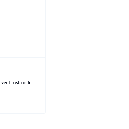
 event payload for