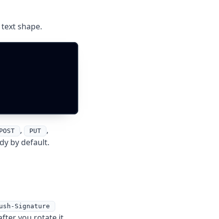
text shape.
,
,
POST
PUT
dy by default.
ush-Signature
fter you rotate it.