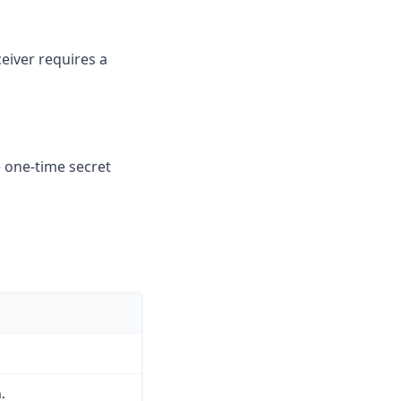
eiver requires a
e one-time secret
.