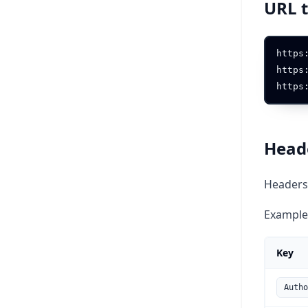
URL 
https
https
Head
Headers 
Example
Key
Autho