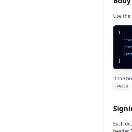
Body
Use the 
  "e
  "c
  "e
If the b
PATCH
Signi
Each des
header. 