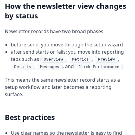
How the newsletter view changes
by status
Newsletter records have two broad phases:
before send: you move through the setup wizard
after send starts or fails: you move into reporting
tabs such as
,
,
,
Overview
Metrics
Preview
,
, and
Details
Messages
Click Performance
This means the same newsletter record starts as a
setup workflow and later becomes a reporting
surface.
Best practices
Use clear names so the newsletter is easy to find