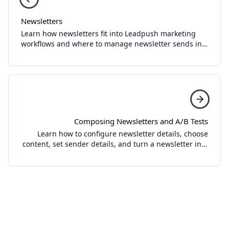
Newsletters
Learn how newsletters fit into Leadpush marketing
workflows and where to manage newsletter sends in
the dashboard.
Composing Newsletters and A/B Tests
Learn how to configure newsletter details, choose
content, set sender details, and turn a newsletter into
an A/B test in Leadpush.