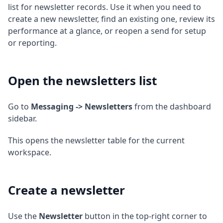
list for newsletter records. Use it when you need to
create a new newsletter, find an existing one, review its
performance at a glance, or reopen a send for setup
or reporting.
Open the newsletters list
Go to
Messaging -> Newsletters
from the dashboard
sidebar.
This opens the newsletter table for the current
workspace.
Create a newsletter
Use the
Newsletter
button in the top-right corner to