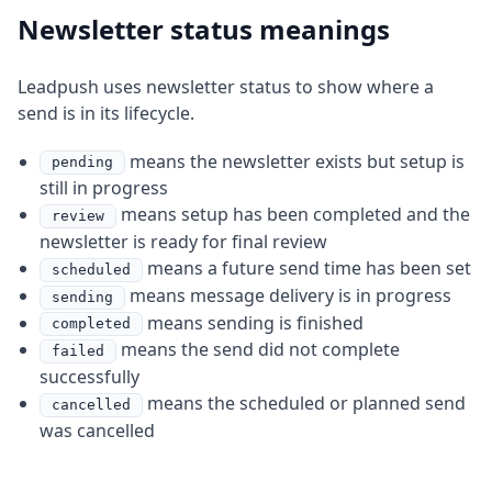
Newsletter status meanings
Leadpush uses newsletter status to show where a
send is in its lifecycle.
means the newsletter exists but setup is
pending
still in progress
means setup has been completed and the
review
newsletter is ready for final review
means a future send time has been set
scheduled
means message delivery is in progress
sending
means sending is finished
completed
means the send did not complete
failed
successfully
means the scheduled or planned send
cancelled
was cancelled