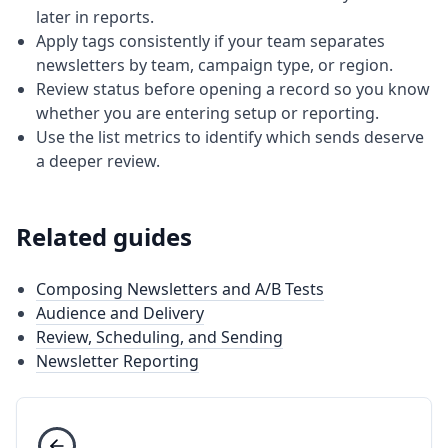
later in reports.
Apply tags consistently if your team separates
newsletters by team, campaign type, or region.
Review status before opening a record so you know
whether you are entering setup or reporting.
Use the list metrics to identify which sends deserve
a deeper review.
Related guides
Composing Newsletters and A/B Tests
Audience and Delivery
Review, Scheduling, and Sending
Newsletter Reporting