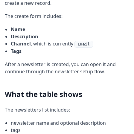
create a new record.
The create form includes:
Name
Description
Channel
, which is currently
Email
Tags
After a newsletter is created, you can open it and
continue through the newsletter setup flow.
What the table shows
The newsletters list includes:
newsletter name and optional description
tags