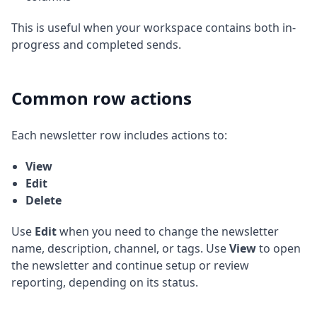
This is useful when your workspace contains both in-
progress and completed sends.
Common row actions
Each newsletter row includes actions to:
View
Edit
Delete
Use
Edit
when you need to change the newsletter
name, description, channel, or tags. Use
View
to open
the newsletter and continue setup or review
reporting, depending on its status.