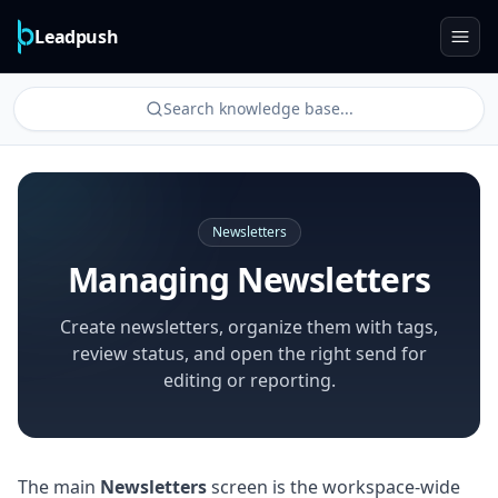
Leadpush
Search knowledge base...
Newsletters
Managing Newsletters
Create newsletters, organize them with tags,
review status, and open the right send for
editing or reporting.
The main
Newsletters
screen is the workspace-wide