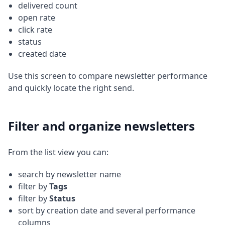
delivered count
open rate
click rate
status
created date
Use this screen to compare newsletter performance
and quickly locate the right send.
Filter and organize newsletters
From the list view you can:
search by newsletter name
filter by
Tags
filter by
Status
sort by creation date and several performance
columns