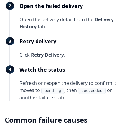
Open the failed delivery
Open the delivery detail from the
Delivery
History
tab.
Retry delivery
Click
Retry Delivery
.
Watch the status
Refresh or reopen the delivery to confirm it
moves to
, then
or
pending
succeeded
another failure state.
Common failure causes