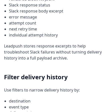
Slack response status
Slack response body excerpt
error message
attempt count
next retry time
individual attempt history
Leadpush stores response excerpts to help
troubleshoot Slack failures without turning delivery
history into a full payload archive.
Filter delivery history
Use filters to narrow delivery history by:
destination
event type