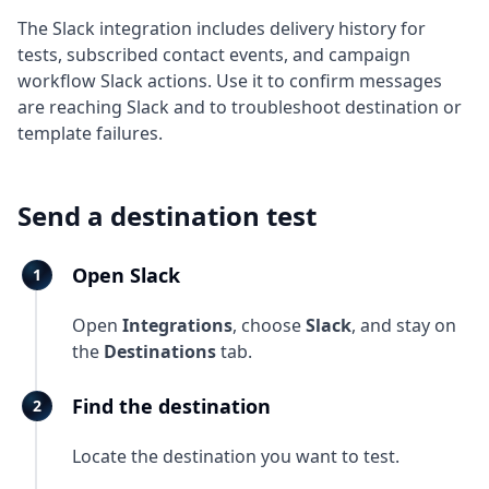
The Slack integration includes delivery history for
tests, subscribed contact events, and campaign
workflow Slack actions. Use it to confirm messages
are reaching Slack and to troubleshoot destination or
template failures.
Send a destination test
Open Slack
Open
Integrations
, choose
Slack
, and stay on
the
Destinations
tab.
Find the destination
Locate the destination you want to test.