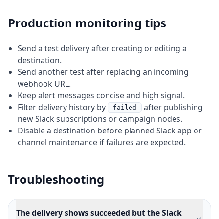
Production monitoring tips
Send a test delivery after creating or editing a
destination.
Send another test after replacing an incoming
webhook URL.
Keep alert messages concise and high signal.
Filter delivery history by
after publishing
failed
new Slack subscriptions or campaign nodes.
Disable a destination before planned Slack app or
channel maintenance if failures are expected.
Troubleshooting
The delivery shows succeeded but the Slack