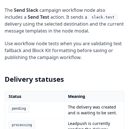
The
Send Slack
campaign workflow node also
includes a
Send Test
action. It sends a
slack.test
delivery using the selected destination and the current
message templates in the node modal.
Use workflow node tests when you are validating text
fallback and Block Kit formatting before saving or
publishing the campaign workflow.
Delivery statuses
Status
Meaning
The delivery was created
pending
and is waiting to be sent.
Leadpush is currently
processing