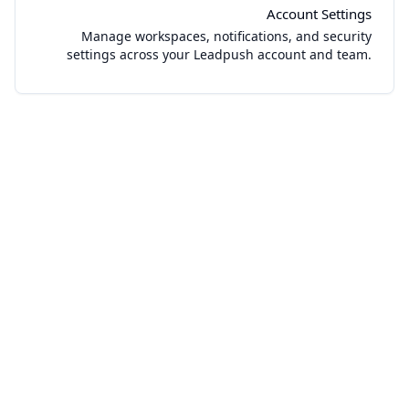
Account Settings
Manage workspaces, notifications, and security
settings across your Leadpush account and team.