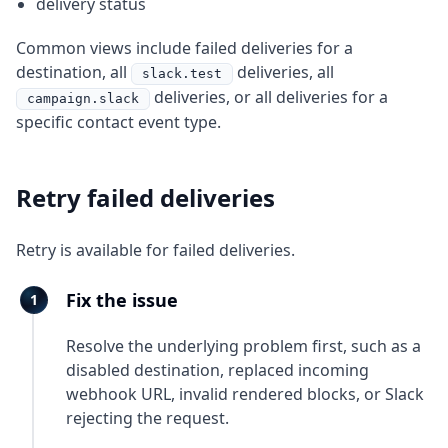
delivery status
Common views include failed deliveries for a
destination, all
deliveries, all
slack.test
deliveries, or all deliveries for a
campaign.slack
specific contact event type.
Retry failed deliveries
Retry is available for failed deliveries.
Fix the issue
Resolve the underlying problem first, such as a
disabled destination, replaced incoming
webhook URL, invalid rendered blocks, or Slack
rejecting the request.