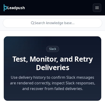
Leadpush
Search knowledge base...
Slack
Test, Monitor, and Retry
Deliveries
Use delivery history to confirm Slack messages
are rendered correctly, inspect Slack responses,
and recover from failed deliveries.