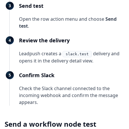
Send test
Open the row action menu and choose
Send
test
.
Review the delivery
Leadpush creates a
delivery and
slack.test
opens it in the delivery detail view.
Confirm Slack
Check the Slack channel connected to the
incoming webhook and confirm the message
appears.
Send a workflow node test