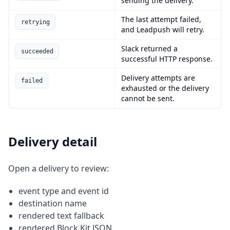
sending the delivery.
The last attempt failed,
retrying
and Leadpush will retry.
Slack returned a
succeeded
successful HTTP response.
Delivery attempts are
failed
exhausted or the delivery
cannot be sent.
Delivery detail
Open a delivery to review:
event type and event id
destination name
rendered text fallback
rendered Block Kit JSON