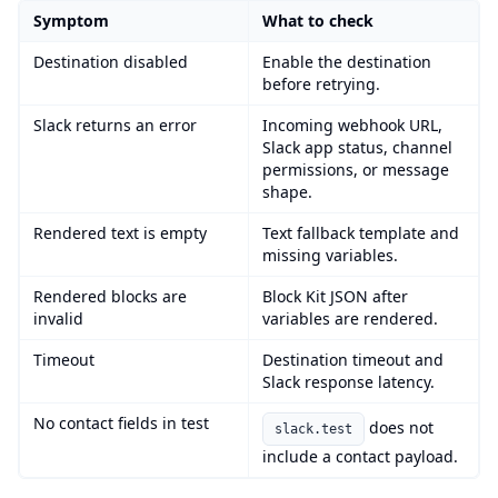
Symptom
What to check
Destination disabled
Enable the destination
before retrying.
Slack returns an error
Incoming webhook URL,
Slack app status, channel
permissions, or message
shape.
Rendered text is empty
Text fallback template and
missing variables.
Rendered blocks are
Block Kit JSON after
invalid
variables are rendered.
Timeout
Destination timeout and
Slack response latency.
No contact fields in test
does not
slack.test
include a contact payload.