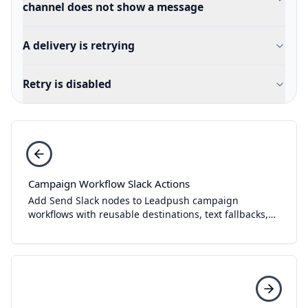
channel does not show a message
A delivery is retrying
Retry is disabled
Campaign Workflow Slack Actions
Add Send Slack nodes to Leadpush campaign
workflows with reusable destinations, text fallbacks,
Block Kit templates, tests, and delivery history.