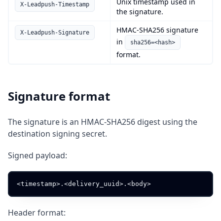
Unix timestamp used in
X-Leadpush-Timestamp
the signature.
HMAC-SHA256 signature
X-Leadpush-Signature
in
sha256=<hash>
format.
Signature format
The signature is an HMAC-SHA256 digest using the
destination signing secret.
Signed payload:
Header format: