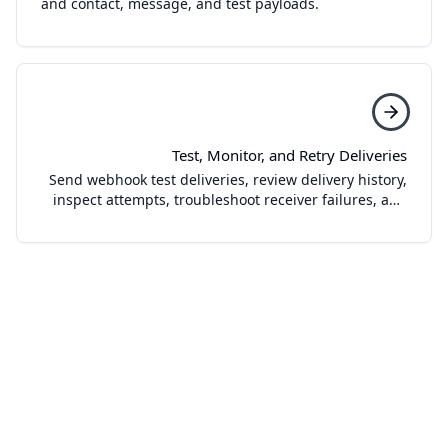
and contact, message, and test payloads.
Test, Monitor, and Retry Deliveries
Send webhook test deliveries, review delivery history,
inspect attempts, troubleshoot receiver failures, and
retry failed webhook deliveries.