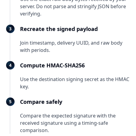
server. Do not parse and stringify JSON before
verifying.
Recreate the signed payload
Join timestamp, delivery UUID, and raw body
with periods.
Compute HMAC-SHA256
Use the destination signing secret as the HMAC
key.
Compare safely
Compare the expected signature with the
received signature using a timing-safe
comparison.