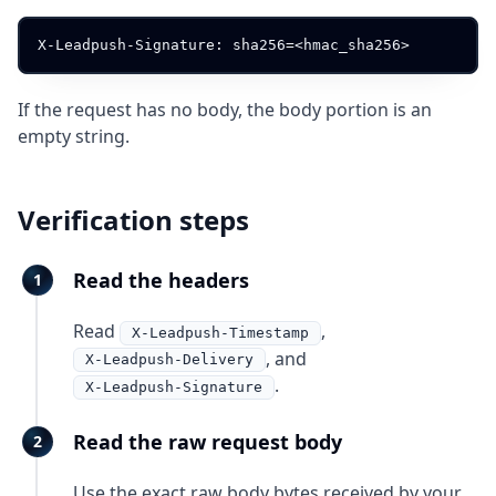
If the request has no body, the body portion is an
empty string.
Verification steps
Read the headers
Read
,
X-Leadpush-Timestamp
, and
X-Leadpush-Delivery
.
X-Leadpush-Signature
Read the raw request body
Use the exact raw body bytes received by your