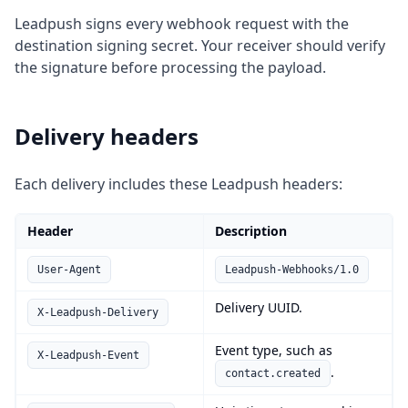
Leadpush signs every webhook request with the
destination signing secret. Your receiver should verify
the signature before processing the payload.
Delivery headers
Each delivery includes these Leadpush headers:
Header
Description
User-Agent
Leadpush-Webhooks/1.0
Delivery UUID.
X-Leadpush-Delivery
Event type, such as
X-Leadpush-Event
.
contact.created