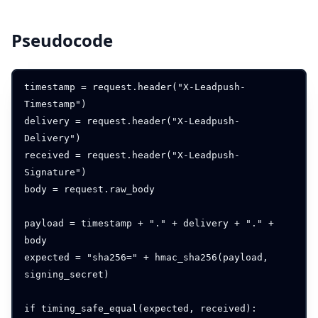
Pseudocode
timestamp = request.header("X-Leadpush-
Timestamp")

delivery = request.header("X-Leadpush-
Delivery")

received = request.header("X-Leadpush-
Signature")

body = request.raw_body

payload = timestamp + "." + delivery + "." + 
body

expected = "sha256=" + hmac_sha256(payload, 
signing_secret)

if timing_safe_equal(expected, received):
