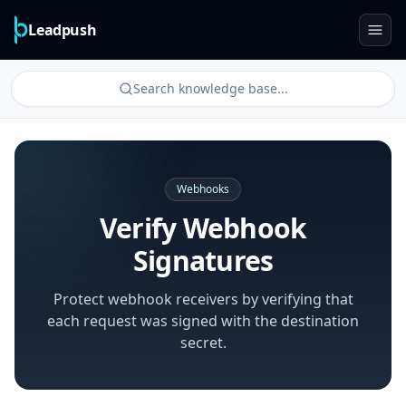
Leadpush
Search knowledge base...
Webhooks
Verify Webhook
Signatures
Protect webhook receivers by verifying that
each request was signed with the destination
secret.