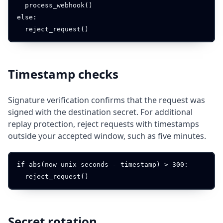
  process_webhook()

else:

Timestamp checks
Signature verification confirms that the request was
signed with the destination secret. For additional
replay protection, reject requests with timestamps
outside your accepted window, such as five minutes.
if abs(now_unix_seconds - timestamp) > 300:

Secret rotation