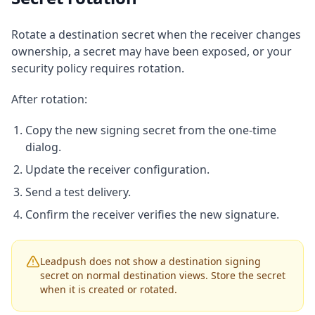
Rotate a destination secret when the receiver changes
ownership, a secret may have been exposed, or your
security policy requires rotation.
After rotation:
Copy the new signing secret from the one-time
dialog.
Update the receiver configuration.
Send a test delivery.
Confirm the receiver verifies the new signature.
Leadpush does not show a destination signing
secret on normal destination views. Store the secret
when it is created or rotated.