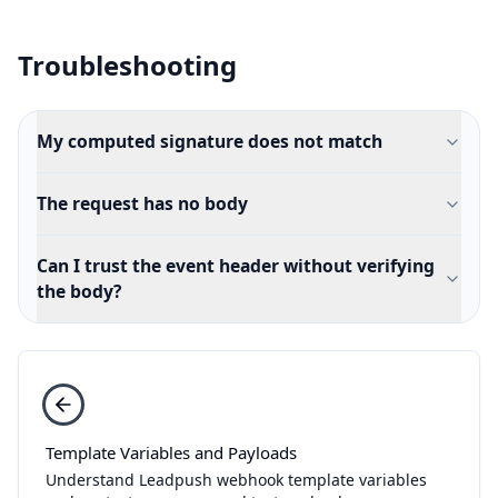
Troubleshooting
My computed signature does not match
The request has no body
Can I trust the event header without verifying
the body?
Template Variables and Payloads
Understand Leadpush webhook template variables