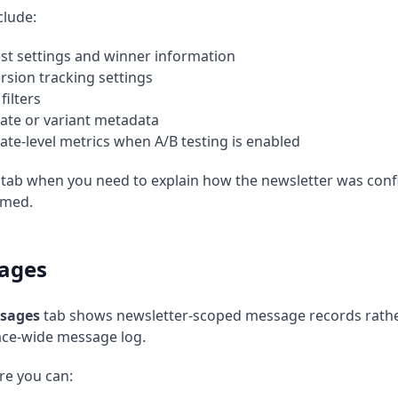
clude:
est settings and winner information
rsion tracking settings
filters
ate or variant metadata
ate-level metrics when A/B testing is enabled
 tab when you need to explain how the newsletter was conf
rmed.
ages
sages
tab shows newsletter-scoped message records rather
ce-wide message log.
re you can: