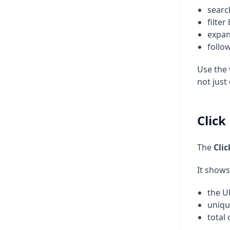
searc
filter
expan
follo
Use the
not just
Clic
The
Cli
It shows
the U
uniqu
total 