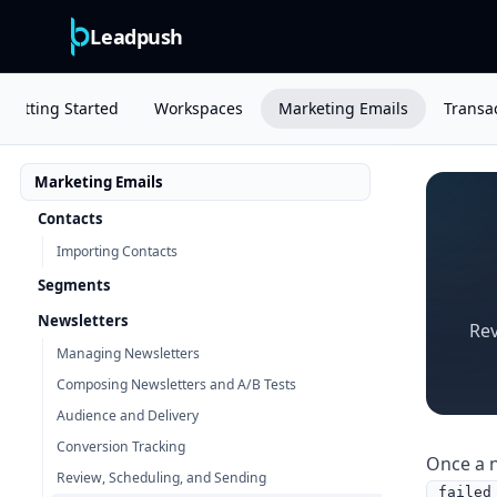
Leadpush
Getting Started
Workspaces
Marketing Emails
Transac
Marketing Emails
Contacts
Importing Contacts
Segments
Newsletters
Rev
Managing Newsletters
Composing Newsletters and A/B Tests
Audience and Delivery
Conversion Tracking
Once a n
Review, Scheduling, and Sending
failed