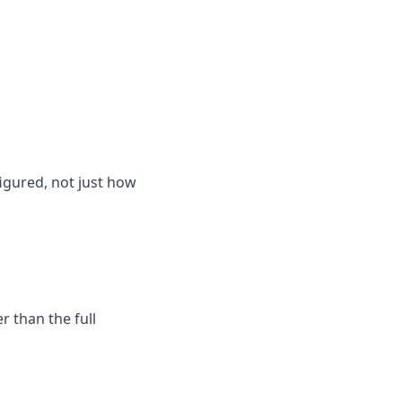
igured, not just how
 than the full