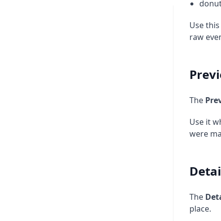
donut
Use this
raw even
Prev
The
Pre
Use it w
were mad
Detai
The
Deta
place.