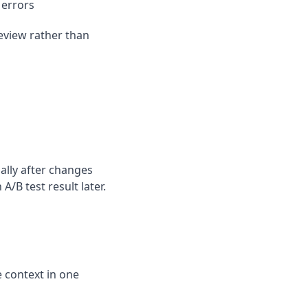
 errors
eview rather than
ally after changes
B test result later.
 context in one