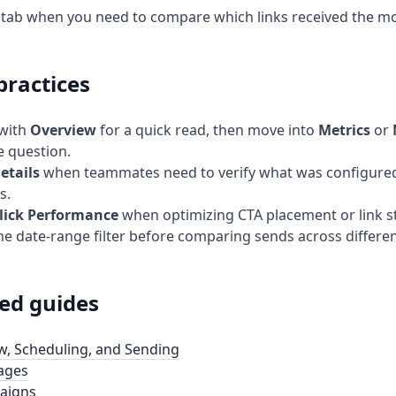
s tab when you need to compare which links received the 
practices
 with
Overview
for a quick read, then move into
Metrics
or
e question.
etails
when teammates need to verify what was configured
s.
lick Performance
when optimizing CTA placement or link s
he date-range filter before comparing sends across differe
ed guides
w, Scheduling, and Sending
ages
aigns