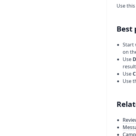
Use thi
Best 
Start
on th
Use
D
result
Use
C
Use t
Relat
Revie
Mess
Camp