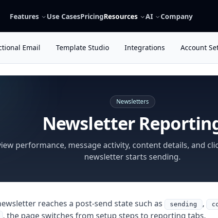
Features
Use Cases
Pricing
Resources
AI
Company
tional Email
Template Studio
Integrations
Account Se
Newsletters
Newsletter Reportin
iew performance, message activity, content details, and clic
newsletter starts sending.
ewsletter reaches a post-send state such as
,
sending
c
, the page switches from setup steps to reporting tabs.