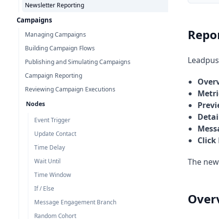
Newsletter Reporting
Campaigns
Repor
Managing Campaigns
Building Campaign Flows
Leadpush
Publishing and Simulating Campaigns
Campaign Reporting
Over
Reviewing Campaign Executions
Metri
Nodes
Prev
Detai
Event Trigger
Mess
Update Contact
Click
Time Delay
The news
Wait Until
Time Window
If / Else
Over
Message Engagement Branch
Random Cohort