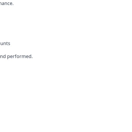
mance.
ounts
send performed.