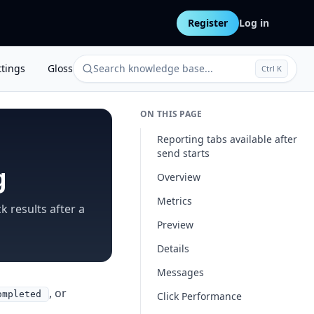
Register
Log in
ttings
Glossary
Search knowledge base...
Ctrl K
ON THIS PAGE
Reporting tabs available after
send starts
g
Overview
Metrics
k results after a
Preview
Details
Messages
, or
ompleted
Click Performance