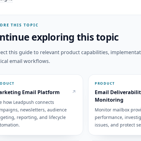
ORE THIS TOPIC
ntinue exploring this topic
ct this guide to relevant product capabilities, implementat
ical email workflows.
RODUCT
PRODUCT
rketing Email Platform
Email Deliverabili
Monitoring
e how Leadpush connects
mpaigns, newsletters, audience
Monitor mailbox prov
rgeting, reporting, and lifecycle
performance, investig
tomation.
issues, and protect s