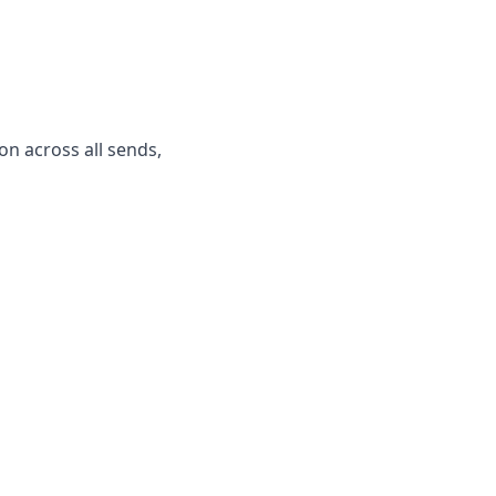
n across all sends,