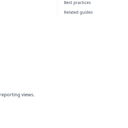
Best practices
Related guides
 reporting views.