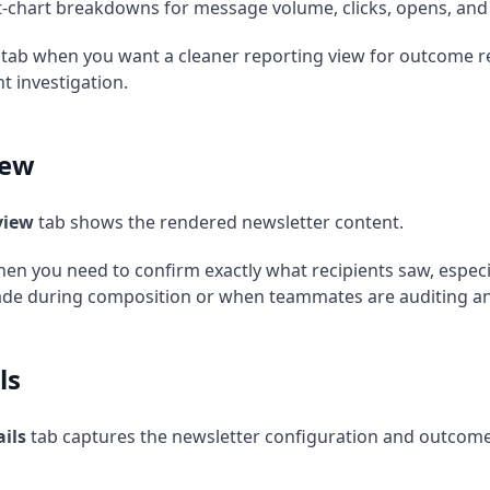
-chart breakdowns for message volume, clicks, opens, and
 tab when you want a cleaner reporting view for outcome r
t investigation.
iew
view
tab shows the rendered newsletter content.
hen you need to confirm exactly what recipients saw, especi
e during composition or when teammates are auditing an A/
ls
ils
tab captures the newsletter configuration and outcome