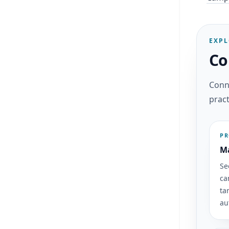
EXPL
Co
Conne
pract
P
Ma
Se
ca
ta
au