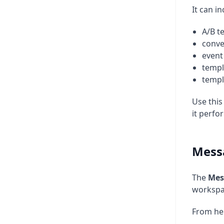
It can in
A/B t
conve
event 
templ
templ
Use this
it perfo
Mess
The
Mes
workspa
From he