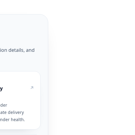
ion details, and
ty
ider
ate delivery
ender health.