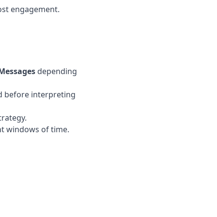
most engagement.
Messages
depending
 before interpreting
trategy.
nt windows of time.