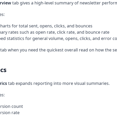
rview
tab gives a high-level summary of newsletter perfor
es:
charts for total sent, opens, clicks, and bounces
ry rates such as open rate, click rate, and bounce rate
ed statistics for general volume, opens, clicks, and error c
 tab when you need the quickest overall read on how the 
cs
rics
tab expands reporting into more visual summaries.
es:
rsion count
rsion rate