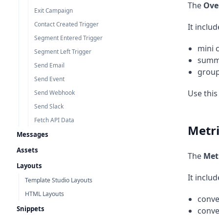
The
Ove
Exit Campaign
Contact Created Trigger
It includ
Segment Entered Trigger
mini 
Segment Left Trigger
summa
Send Email
group
Send Event
Use this
Send Webhook
Send Slack
Fetch API Data
Metri
Messages
Assets
The
Met
Layouts
It includ
Template Studio Layouts
HTML Layouts
conve
Snippets
conve