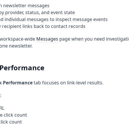
h newsletter messages
 by provider, status, and event state
d individual messages to inspect message events
w recipient links back to contact records
 workspace-wide
Messages
page when you need investigatio
 one newsletter.
k Performance
ck Performance
tab focuses on link-level results.
:
RL
e click count
click count