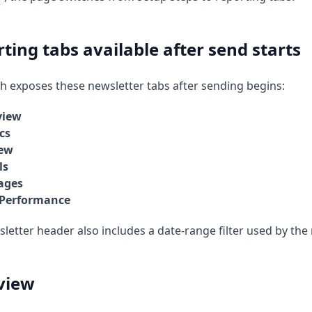
ting tabs available after send starts
 exposes these newsletter tabs after sending begins:
view
cs
iew
ls
ages
 Performance
letter header also includes a date-range filter used by the
view