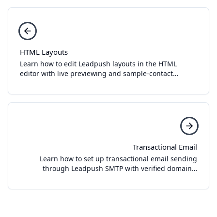
HTML Layouts
Learn how to edit Leadpush layouts in the HTML
editor with live previewing and sample-contact
testing.
Transactional Email
Learn how to set up transactional email sending
through Leadpush SMTP with verified domains,
sender identities, domain setup, and SMTP
credentials.