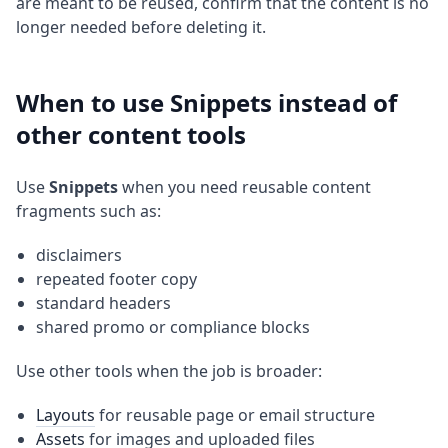
are meant to be reused, confirm that the content is no
longer needed before deleting it.
When to use Snippets instead of
other content tools
Use
Snippets
when you need reusable content
fragments such as:
disclaimers
repeated footer copy
standard headers
shared promo or compliance blocks
Use other tools when the job is broader:
Layouts
for reusable page or email structure
Assets
for images and uploaded files