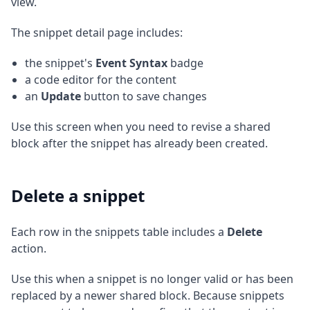
view.
The snippet detail page includes:
the snippet's
Event Syntax
badge
a code editor for the content
an
Update
button to save changes
Use this screen when you need to revise a shared
block after the snippet has already been created.
Delete a snippet
Each row in the snippets table includes a
Delete
action.
Use this when a snippet is no longer valid or has been
replaced by a newer shared block. Because snippets