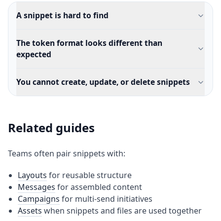
A snippet is hard to find
The token format looks different than
expected
You cannot create, update, or delete snippets
Related guides
Teams often pair snippets with:
Layouts
for reusable structure
Messages
for assembled content
Campaigns
for multi-send initiatives
Assets
when snippets and files are used together