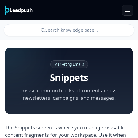
Leadpush
Search knowledge base...
Marketing Emails
Snippets
Reuse common blocks of content across
newsletters, campaigns, and messages.
The Snippets screen is where you manage reusable
content fragments for your workspace. Use it when