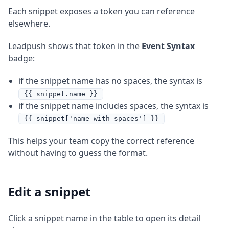
Each snippet exposes a token you can reference
elsewhere.
Leadpush shows that token in the
Event Syntax
badge:
if the snippet name has no spaces, the syntax is
{{ snippet.name }}
if the snippet name includes spaces, the syntax is
{{ snippet['name with spaces'] }}
This helps your team copy the correct reference
without having to guess the format.
Edit a snippet
Click a snippet name in the table to open its detail