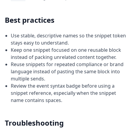
Best practices
Use stable, descriptive names so the snippet token
stays easy to understand.
Keep one snippet focused on one reusable block
instead of packing unrelated content together.
Reuse snippets for repeated compliance or brand
language instead of pasting the same block into
multiple sends.
Review the event syntax badge before using a
snippet reference, especially when the snippet
name contains spaces.
Troubleshooting