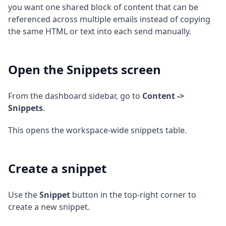
you want one shared block of content that can be
referenced across multiple emails instead of copying
the same HTML or text into each send manually.
Open the Snippets screen
From the dashboard sidebar, go to
Content ->
Snippets
.
This opens the workspace-wide snippets table.
Create a snippet
Use the
Snippet
button in the top-right corner to
create a new snippet.