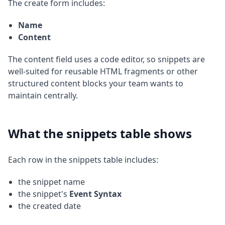
The create form includes:
Name
Content
The content field uses a code editor, so snippets are
well-suited for reusable HTML fragments or other
structured content blocks your team wants to
maintain centrally.
What the snippets table shows
Each row in the snippets table includes:
the snippet name
the snippet's
Event Syntax
the created date