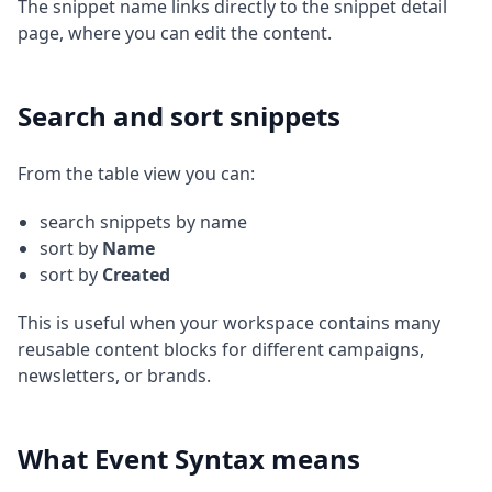
The snippet name links directly to the snippet detail
page, where you can edit the content.
Search and sort snippets
From the table view you can:
search snippets by name
sort by
Name
sort by
Created
This is useful when your workspace contains many
reusable content blocks for different campaigns,
newsletters, or brands.
What Event Syntax means