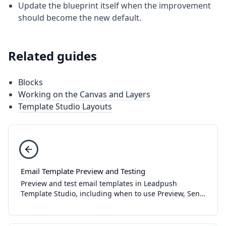
Update the blueprint itself when the improvement
should become the new default.
Related guides
Blocks
Working on the Canvas and Layers
Template Studio Layouts
Email Template Preview and Testing
Preview and test email templates in Leadpush
Template Studio, including when to use Preview, Send
Test, and Publish.