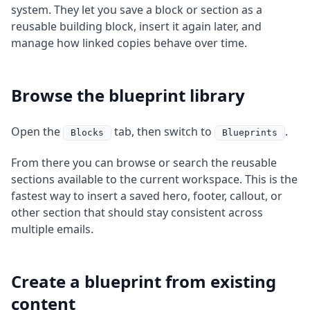
system. They let you save a block or section as a
reusable building block, insert it again later, and
manage how linked copies behave over time.
Browse the blueprint library
Open the
tab, then switch to
.
Blocks
Blueprints
From there you can browse or search the reusable
sections available to the current workspace. This is the
fastest way to insert a saved hero, footer, callout, or
other section that should stay consistent across
multiple emails.
Create a blueprint from existing
content