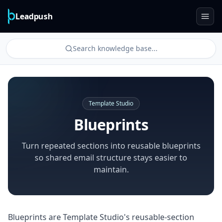
Leadpush
Search knowledge base...
Template Studio
Blueprints
Turn repeated sections into reusable blueprints
so shared email structure stays easier to
maintain.
Blueprints are Template Studio's reusable-section