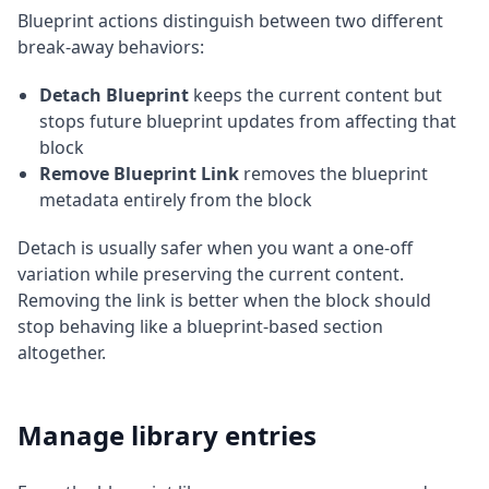
Blueprint actions distinguish between two different
break-away behaviors:
Detach Blueprint
keeps the current content but
stops future blueprint updates from affecting that
block
Remove Blueprint Link
removes the blueprint
metadata entirely from the block
Detach is usually safer when you want a one-off
variation while preserving the current content.
Removing the link is better when the block should
stop behaving like a blueprint-based section
altogether.
Manage library entries