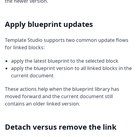
the newer version.
Apply blueprint updates
Template Studio supports two common update flows
for linked blocks:
apply the latest blueprint to the selected block
apply the blueprint version to all linked blocks in the
current document
These actions help when the blueprint library has
moved forward and the current document still
contains an older linked version.
Detach versus remove the link