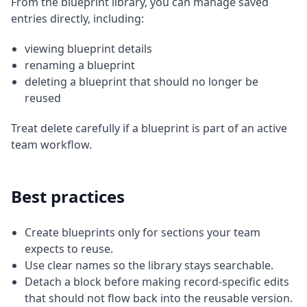
From the blueprint library, you can manage saved
entries directly, including:
viewing blueprint details
renaming a blueprint
deleting a blueprint that should no longer be
reused
Treat delete carefully if a blueprint is part of an active
team workflow.
Best practices
Create blueprints only for sections your team
expects to reuse.
Use clear names so the library stays searchable.
Detach a block before making record-specific edits
that should not flow back into the reusable version.