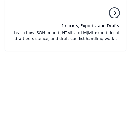
Imports, Exports, and Drafts
Learn how JSON import, HTML and MJML export, local
draft persistence, and draft-conflict handling work in
Template Studio.