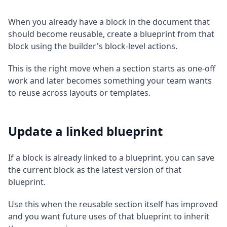
When you already have a block in the document that
should become reusable, create a blueprint from that
block using the builder's block-level actions.
This is the right move when a section starts as one-off
work and later becomes something your team wants
to reuse across layouts or templates.
Update a linked blueprint
If a block is already linked to a blueprint, you can save
the current block as the latest version of that
blueprint.
Use this when the reusable section itself has improved
and you want future uses of that blueprint to inherit