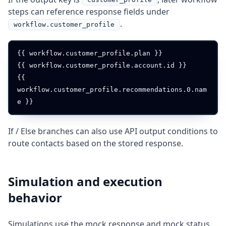
steps can reference response fields under
.
workflow.customer_profile
{{ workflow.customer_profile.plan }}

{{ workflow.customer_profile.account.id }}

{{ 
workflow.customer_profile.recommendations.0.nam
If / Else branches can also use API output conditions to
route contacts based on the stored response.
Simulation and execution
behavior
Simulations use the mock response and mock status