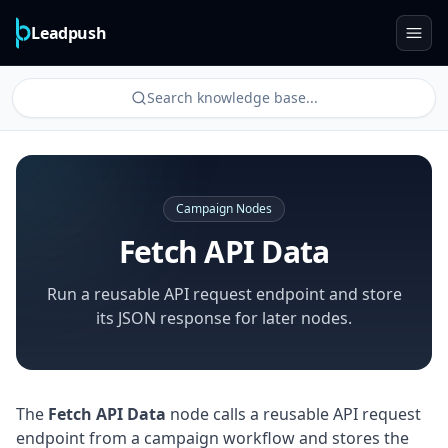
Leadpush
Search knowledge base...
Campaign Nodes
Fetch API Data
Run a reusable API request endpoint and store
its JSON response for later nodes.
The
Fetch API Data
node calls a reusable API request
endpoint from a campaign workflow and stores the