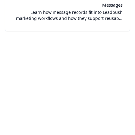
Messages
Learn how message records fit into Leadpush
marketing workflows and how they support reusable
sending operations in the dashboard.