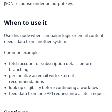
JSON response under an output key.
When to use it
Use this node when campaign logic or email content
needs data from another system.
Common examples:
fetch account or subscription details before
branching
personalize an email with external
recommendations
look up eligibility before continuing a workflow
feed data from one API request into a later request