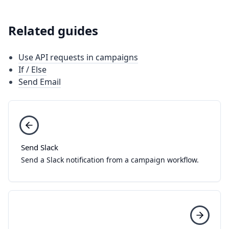
Related guides
Use API requests in campaigns
If / Else
Send Email
Send Slack
Send a Slack notification from a campaign workflow.