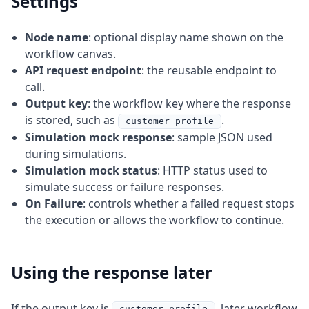
Settings
Node name
: optional display name shown on the
workflow canvas.
API request endpoint
: the reusable endpoint to
call.
Output key
: the workflow key where the response
is stored, such as
.
customer_profile
Simulation mock response
: sample JSON used
during simulations.
Simulation mock status
: HTTP status used to
simulate success or failure responses.
On Failure
: controls whether a failed request stops
the execution or allows the workflow to continue.
Using the response later
If the output key is
, later workflow
customer_profile