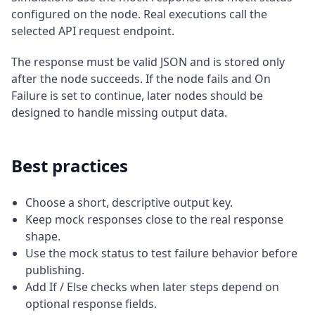
configured on the node. Real executions call the
selected API request endpoint.
The response must be valid JSON and is stored only
after the node succeeds. If the node fails and On
Failure is set to continue, later nodes should be
designed to handle missing output data.
Best practices
Choose a short, descriptive output key.
Keep mock responses close to the real response
shape.
Use the mock status to test failure behavior before
publishing.
Add If / Else checks when later steps depend on
optional response fields.