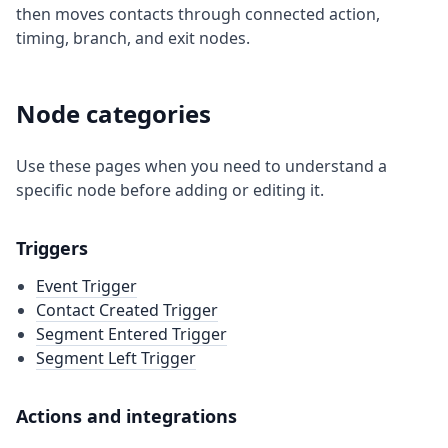
then moves contacts through connected action,
timing, branch, and exit nodes.
Node categories
Use these pages when you need to understand a
specific node before adding or editing it.
Triggers
Event Trigger
Contact Created Trigger
Segment Entered Trigger
Segment Left Trigger
Actions and integrations