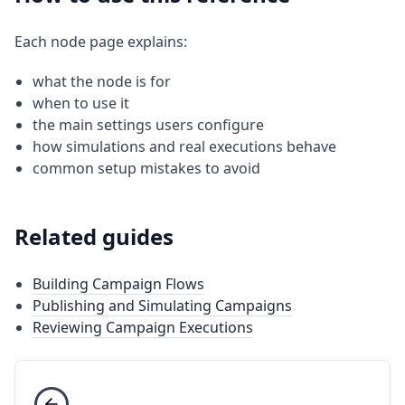
Each node page explains:
what the node is for
when to use it
the main settings users configure
how simulations and real executions behave
common setup mistakes to avoid
Related guides
Building Campaign Flows
Publishing and Simulating Campaigns
Reviewing Campaign Executions