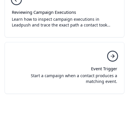
Reviewing Campaign Executions
Learn how to inspect campaign executions in
Leadpush and trace the exact path a contact took
through a workflow.
Event Trigger
Start a campaign when a contact produces a
matching event.