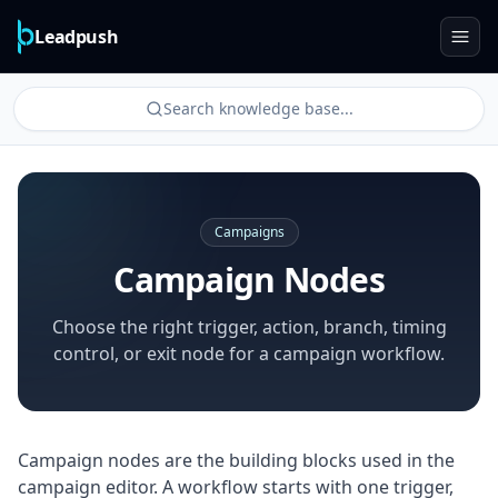
Leadpush
Search knowledge base...
Campaigns
Campaign Nodes
Choose the right trigger, action, branch, timing
control, or exit node for a campaign workflow.
Campaign nodes are the building blocks used in the
campaign editor. A workflow starts with one trigger,