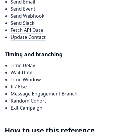
Send Email
Send Event
Send Webhook
Send Slack
Fetch API Data
Update Contact
Timing and branching
Time Delay
Wait Until
Time Window
If / Else
Message Engagement Branch
Random Cohort
Exit Campaign
How to use this reference